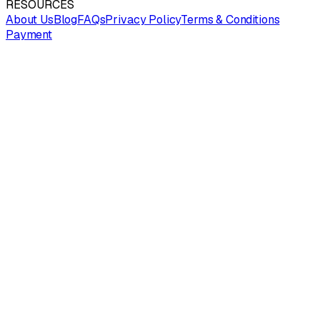
RESOURCES
About Us
Blog
FAQs
Privacy Policy
Terms & Conditions
Payment