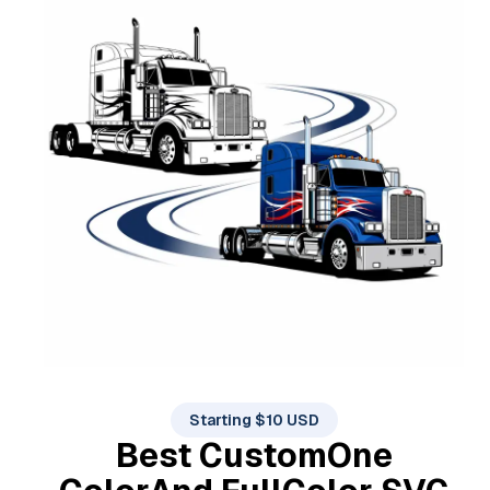
Starting $10 USD
Best Custom
One