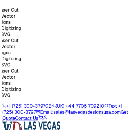
ser Cut
ector
gns
gitizing
SVG
ser Cut
ector
gns
gitizing
SVG
ser Cut
ector
gns
gitizing
SVG
+1 (725) 300-3797
GB
(UK) +44 7706 709210
Text +1
(725) 300-3797
Email:
sales@lasvegasdesignsusa.com
Get 
Quote
Contact Us