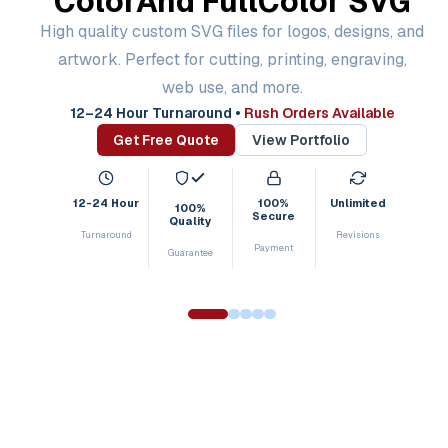
Color
And Full
Color SVG
High quality custom SVG files for logos, designs, and
artwork. Perfect for cutting, printing, engraving,
web use, and more.
12–24 Hour Turnaround
•
Rush Orders Available
Get Free Quote
View Portfolio
12-24 Hour
100%
Unlimited
100%
Secure
Quality
Turnaround
Revisions
Payment
Guarantee