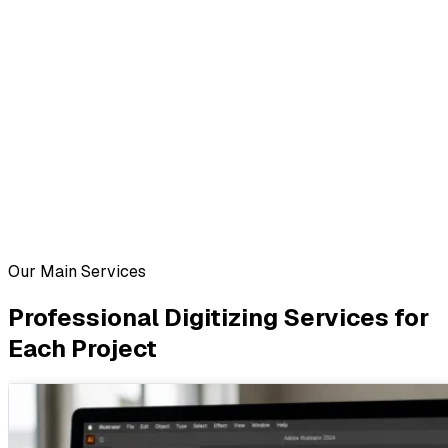
Our Main Services
Professional Digitizing Services for
Each Project