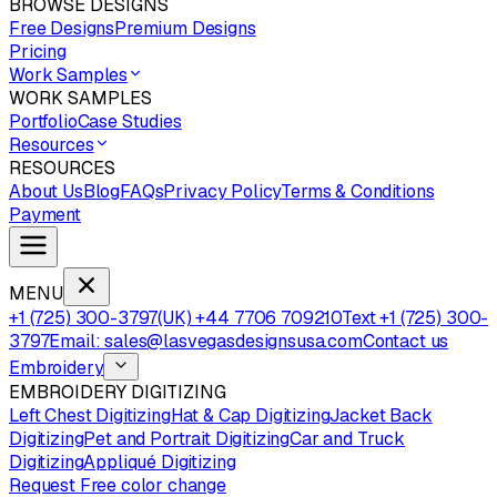
BROWSE DESIGNS
Free Designs
Premium Designs
Pricing
Work Samples
WORK SAMPLES
Portfolio
Case Studies
Resources
RESOURCES
About Us
Blog
FAQs
Privacy Policy
Terms & Conditions
Payment
MENU
+1 (725) 300-3797
(UK) +44 7706 709210
Text +1 (725) 300-
3797
Email: sales@lasvegasdesignsusa.com
Contact us
Embroidery
EMBROIDERY DIGITIZING
Left Chest Digitizing
Hat & Cap Digitizing
Jacket Back
Digitizing
Pet and Portrait Digitizing
Car and Truck
Digitizing
Appliqué Digitizing
Request Free color change