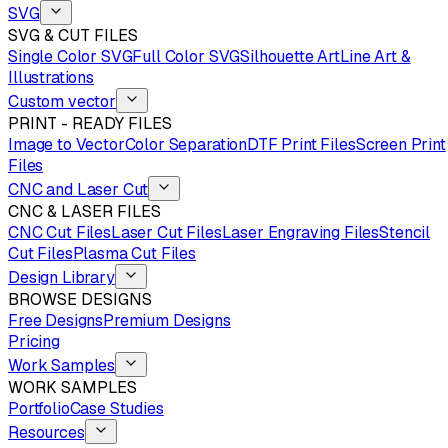
SVG
SVG & CUT FILES
Single Color SVG
Full Color SVG
Silhouette Art
Line Art &
Illustrations
Custom vector
PRINT - READY FILES
Image to Vector
Color Separation
DTF Print Files
Screen Print
Files
CNC and Laser Cut
CNC & LASER FILES
CNC Cut Files
Laser Cut Files
Laser Engraving Files
Stencil
Cut Files
Plasma Cut Files
Design Library
BROWSE DESIGNS
Free Designs
Premium Designs
Pricing
Work Samples
WORK SAMPLES
Portfolio
Case Studies
Resources