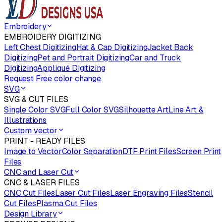
Embroidery
EMBROIDERY DIGITIZING
Left Chest Digitizing
Hat & Cap Digitizing
Jacket Back
Digitizing
Pet and Portrait Digitizing
Car and Truck
Digitizing
Appliqué Digitizing
Request Free color change
SVG
SVG & CUT FILES
Single Color SVG
Full Color SVG
Silhouette Art
Line Art &
Illustrations
Custom vector
PRINT - READY FILES
Image to Vector
Color Separation
DTF Print Files
Screen Print
Files
CNC and Laser Cut
CNC & LASER FILES
CNC Cut Files
Laser Cut Files
Laser Engraving Files
Stencil
Cut Files
Plasma Cut Files
Design Library