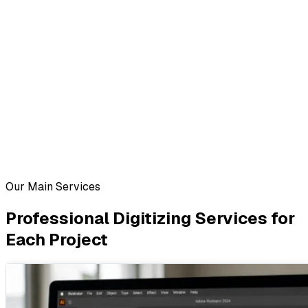
Our Main Services
Professional Digitizing Services for
Each Project