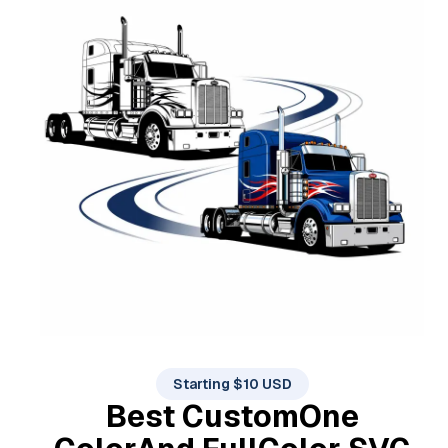
Starting $10 USD
Best Custom
One