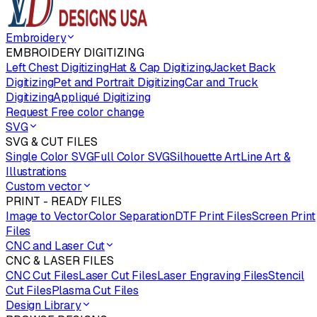
Embroidery
EMBROIDERY DIGITIZING
Left Chest Digitizing
Hat & Cap Digitizing
Jacket Back
Digitizing
Pet and Portrait Digitizing
Car and Truck
Digitizing
Appliqué Digitizing
Request Free color change
SVG
SVG & CUT FILES
Single Color SVG
Full Color SVG
Silhouette Art
Line Art &
Illustrations
Custom vector
PRINT - READY FILES
Image to Vector
Color Separation
DTF Print Files
Screen Print
Files
CNC and Laser Cut
CNC & LASER FILES
CNC Cut Files
Laser Cut Files
Laser Engraving Files
Stencil
Cut Files
Plasma Cut Files
Design Library