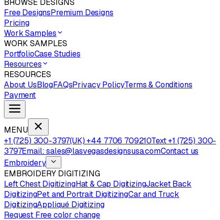
BROWSE DESIGNS
Free Designs
Premium Designs
Pricing
Work Samples
WORK SAMPLES
Portfolio
Case Studies
Resources
RESOURCES
About Us
Blog
FAQs
Privacy Policy
Terms & Conditions
Payment
MENU
+1 (725) 300-3797
(UK) +44 7706 709210
Text +1 (725) 300-
3797
Email: sales@lasvegasdesignsusa.com
Contact us
Embroidery
EMBROIDERY DIGITIZING
Left Chest Digitizing
Hat & Cap Digitizing
Jacket Back
Digitizing
Pet and Portrait Digitizing
Car and Truck
Digitizing
Appliqué Digitizing
Request Free color change