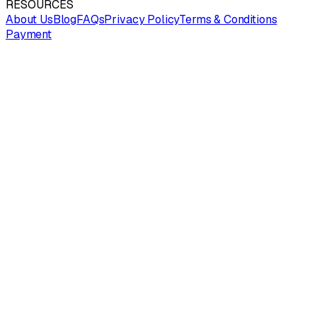
RESOURCES
About Us
Blog
FAQs
Privacy Policy
Terms & Conditions
Payment