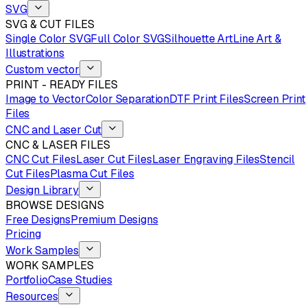
SVG
SVG & CUT FILES
Single Color SVG
Full Color SVG
Silhouette Art
Line Art &
Illustrations
Custom vector
PRINT - READY FILES
Image to Vector
Color Separation
DTF Print Files
Screen Print
Files
CNC and Laser Cut
CNC & LASER FILES
CNC Cut Files
Laser Cut Files
Laser Engraving Files
Stencil
Cut Files
Plasma Cut Files
Design Library
BROWSE DESIGNS
Free Designs
Premium Designs
Pricing
Work Samples
WORK SAMPLES
Portfolio
Case Studies
Resources