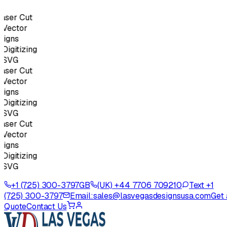
ser Cut
ector
igns
gitizing
SVG
ser Cut
ector
igns
gitizing
SVG
ser Cut
ector
igns
gitizing
SVG
+1 (725) 300-3797
GB
(UK) +44 7706 709210
Text +1
(725) 300-3797
Email:
sales@lasvegasdesignsusa.com
Get 
Quote
Contact Us