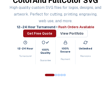
Color
And Full
Color SVG
High quality custom SVG files for logos, designs, and
artwork. Perfect for cutting, printing, engraving,
web use, and more.
12–24 Hour Turnaround
•
Rush Orders Available
Get Free Quote
View Portfolio
12-24 Hour
100%
Unlimited
100%
Secure
Quality
Turnaround
Revisions
Payment
Guarantee