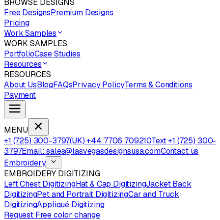
BROWSE DESIGNS
Free Designs
Premium Designs
Pricing
Work Samples
WORK SAMPLES
Portfolio
Case Studies
Resources
RESOURCES
About Us
Blog
FAQs
Privacy Policy
Terms & Conditions
Payment
MENU
+1 (725) 300-3797
(UK) +44 7706 709210
Text +1 (725) 300-
3797
Email: sales@lasvegasdesignsusa.com
Contact us
Embroidery
EMBROIDERY DIGITIZING
Left Chest Digitizing
Hat & Cap Digitizing
Jacket Back
Digitizing
Pet and Portrait Digitizing
Car and Truck
Digitizing
Appliqué Digitizing
Request Free color change