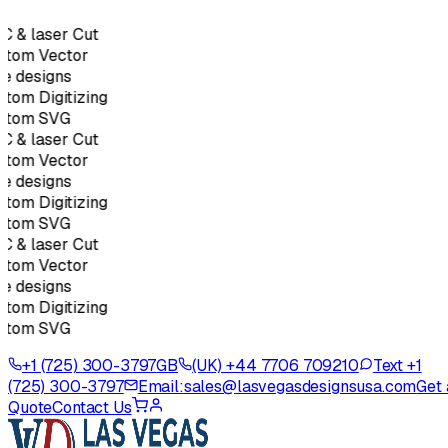
 & laser Cut
tom Vector
e designs
tom Digitizing
stom SVG
 & laser Cut
tom Vector
e designs
tom Digitizing
stom SVG
 & laser Cut
tom Vector
e designs
tom Digitizing
stom SVG
+1 (725) 300-3797
GB
(UK) +44 7706 709210
Text +1
(725) 300-3797
Email:
sales@lasvegasdesignsusa.com
Get 
Quote
Contact Us