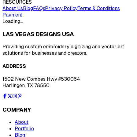
RESOURCES
About Us
Blog
FAQs
Privacy Policy
Terms & Conditions
Payment
Loading…
LAS VEGAS DESIGNS USA
Providing custom embroidery digitizing and vector art
solutions for businesses and creators.
ADDRESS
1502 New Combes Hwy #530064
Harlingen, TX 78550
COMPANY
About
Portfolio
Blog