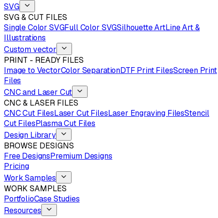
SVG
SVG & CUT FILES
Single Color SVG
Full Color SVG
Silhouette Art
Line Art &
Illustrations
Custom vector
PRINT - READY FILES
Image to Vector
Color Separation
DTF Print Files
Screen Print
Files
CNC and Laser Cut
CNC & LASER FILES
CNC Cut Files
Laser Cut Files
Laser Engraving Files
Stencil
Cut Files
Plasma Cut Files
Design Library
BROWSE DESIGNS
Free Designs
Premium Designs
Pricing
Work Samples
WORK SAMPLES
Portfolio
Case Studies
Resources