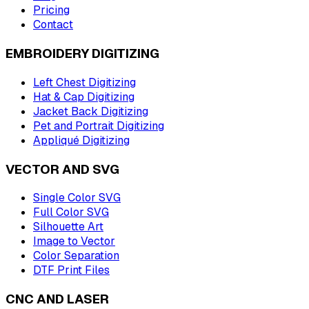
Pricing
Contact
EMBROIDERY DIGITIZING
Left Chest Digitizing
Hat & Cap Digitizing
Jacket Back Digitizing
Pet and Portrait Digitizing
Appliqué Digitizing
VECTOR AND SVG
Single Color SVG
Full Color SVG
Silhouette Art
Image to Vector
Color Separation
DTF Print Files
CNC AND LASER