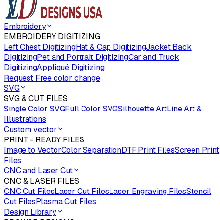
Embroidery
EMBROIDERY DIGITIZING
Left Chest Digitizing
Hat & Cap Digitizing
Jacket Back
Digitizing
Pet and Portrait Digitizing
Car and Truck
Digitizing
Appliqué Digitizing
Request Free color change
SVG
SVG & CUT FILES
Single Color SVG
Full Color SVG
Silhouette Art
Line Art &
Illustrations
Custom vector
PRINT - READY FILES
Image to Vector
Color Separation
DTF Print Files
Screen Print
Files
CNC and Laser Cut
CNC & LASER FILES
CNC Cut Files
Laser Cut Files
Laser Engraving Files
Stencil
Cut Files
Plasma Cut Files
Design Library