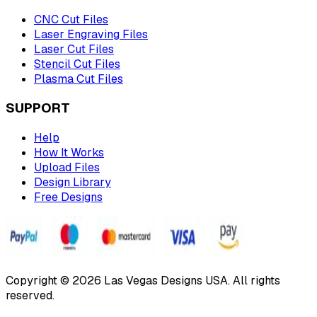
CNC Cut Files
Laser Engraving Files
Laser Cut Files
Stencil Cut Files
Plasma Cut Files
SUPPORT
Help
How It Works
Upload Files
Design Library
Free Designs
Copyright © 2026 Las Vegas Designs USA. All rights
reserved.