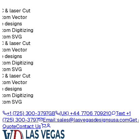
 & laser Cut
tom Vector
e designs
tom Digitizing
stom SVG
 & laser Cut
tom Vector
e designs
tom Digitizing
stom SVG
 & laser Cut
tom Vector
e designs
tom Digitizing
stom SVG
+1 (725) 300-3797
GB
(UK) +44 7706 709210
Text +1
(725) 300-3797
Email:
sales@lasvegasdesignsusa.com
Get 
Quote
Contact Us