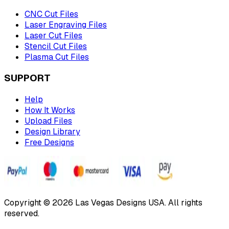
CNC Cut Files
Laser Engraving Files
Laser Cut Files
Stencil Cut Files
Plasma Cut Files
SUPPORT
Help
How It Works
Upload Files
Design Library
Free Designs
Copyright © 2026 Las Vegas Designs USA. All rights
reserved.