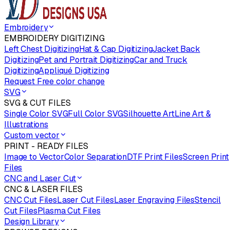
Embroidery
EMBROIDERY DIGITIZING
Left Chest Digitizing
Hat & Cap Digitizing
Jacket Back
Digitizing
Pet and Portrait Digitizing
Car and Truck
Digitizing
Appliqué Digitizing
Request Free color change
SVG
SVG & CUT FILES
Single Color SVG
Full Color SVG
Silhouette Art
Line Art &
Illustrations
Custom vector
PRINT - READY FILES
Image to Vector
Color Separation
DTF Print Files
Screen Print
Files
CNC and Laser Cut
CNC & LASER FILES
CNC Cut Files
Laser Cut Files
Laser Engraving Files
Stencil
Cut Files
Plasma Cut Files
Design Library