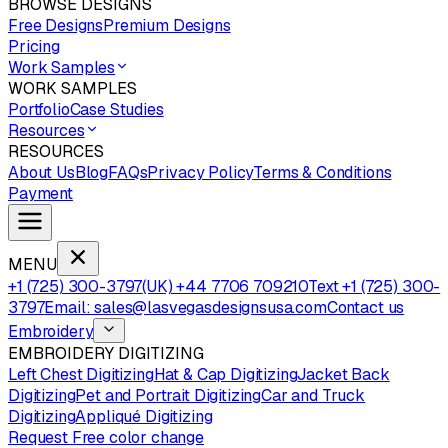
BROWSE DESIGNS
Free Designs
Premium Designs
Pricing
Work Samples
WORK SAMPLES
Portfolio
Case Studies
Resources
RESOURCES
About Us
Blog
FAQs
Privacy Policy
Terms & Conditions
Payment
MENU
+1 (725) 300-3797
(UK) +44 7706 709210
Text +1 (725) 300-
3797
Email: sales@lasvegasdesignsusa.com
Contact us
Embroidery
EMBROIDERY DIGITIZING
Left Chest Digitizing
Hat & Cap Digitizing
Jacket Back
Digitizing
Pet and Portrait Digitizing
Car and Truck
Digitizing
Appliqué Digitizing
Request Free color change