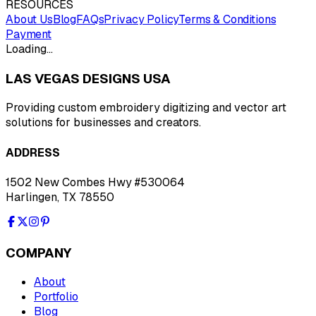
RESOURCES
About Us
Blog
FAQs
Privacy Policy
Terms & Conditions
Payment
Loading…
LAS VEGAS DESIGNS USA
Providing custom embroidery digitizing and vector art
solutions for businesses and creators.
ADDRESS
1502 New Combes Hwy #530064
Harlingen, TX 78550
COMPANY
About
Portfolio
Blog