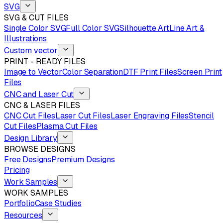
SVG
SVG & CUT FILES
Single Color SVG
Full Color SVG
Silhouette Art
Line Art &
Illustrations
Custom vector
PRINT - READY FILES
Image to Vector
Color Separation
DTF Print Files
Screen Print
Files
CNC and Laser Cut
CNC & LASER FILES
CNC Cut Files
Laser Cut Files
Laser Engraving Files
Stencil
Cut Files
Plasma Cut Files
Design Library
BROWSE DESIGNS
Free Designs
Premium Designs
Pricing
Work Samples
WORK SAMPLES
Portfolio
Case Studies
Resources