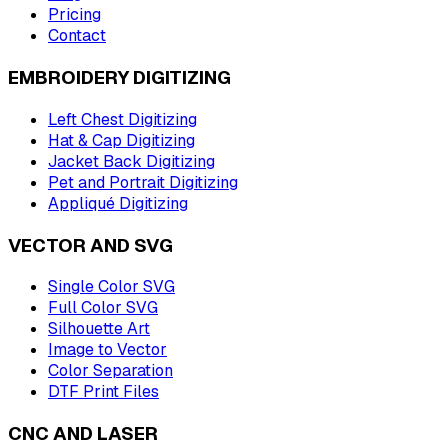
Pricing
Contact
EMBROIDERY DIGITIZING
Left Chest Digitizing
Hat & Cap Digitizing
Jacket Back Digitizing
Pet and Portrait Digitizing
Appliqué Digitizing
VECTOR AND SVG
Single Color SVG
Full Color SVG
Silhouette Art
Image to Vector
Color Separation
DTF Print Files
CNC AND LASER