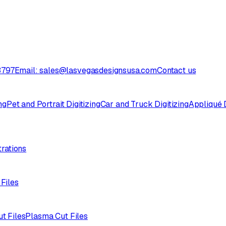
3797
Email: sales@lasvegasdesignsusa.com
Contact us
ng
Pet and Portrait Digitizing
Car and Truck Digitizing
Appliqué D
trations
 Files
ut Files
Plasma Cut Files