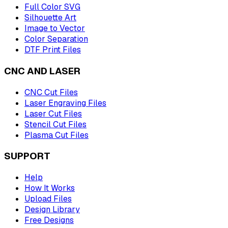
Full Color SVG
Silhouette Art
Image to Vector
Color Separation
DTF Print Files
CNC AND LASER
CNC Cut Files
Laser Engraving Files
Laser Cut Files
Stencil Cut Files
Plasma Cut Files
SUPPORT
Help
How It Works
Upload Files
Design Library
Free Designs