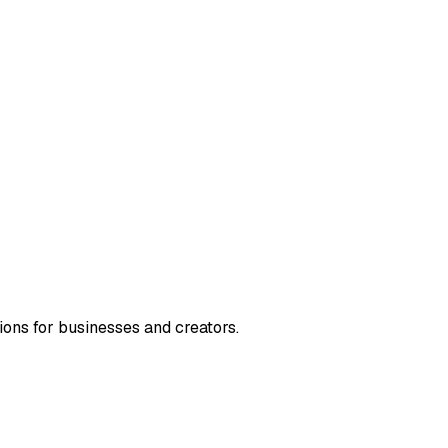
ions for businesses and creators.