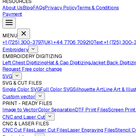
RESOURCES
About Us
Blog
FAQs
Privacy Policy
Terms & Conditions
Payment
MENU
+1 (725) 300-3797
(UK) +44 7706 709210
Text +1 (725) 300-
Embroidery
EMBROIDERY DIGITIZING
Left Chest Digitizing
Hat & Cap Digitizing
Jacket Back Digitizi
Request Free color change
SVG
SVG & CUT FILES
Single Color SVG
Full Color SVG
Silhouette Art
Line Art & Illus
Custom vector
PRINT - READY FILES
Image to Vector
Color Separation
DTF Print Files
Screen Print
CNC and Laser Cut
CNC & LASER FILES
CNC Cut Files
Laser Cut Files
Laser Engraving Files
Stencil C