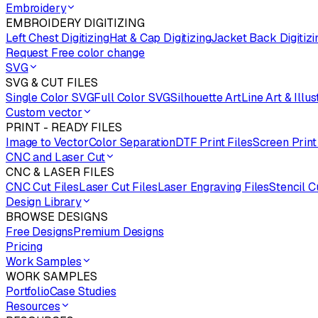
Embroidery
EMBROIDERY DIGITIZING
Left Chest Digitizing
Hat & Cap Digitizing
Jacket Back Digitizi
Request Free color change
SVG
SVG & CUT FILES
Single Color SVG
Full Color SVG
Silhouette Art
Line Art & Illus
Custom vector
PRINT - READY FILES
Image to Vector
Color Separation
DTF Print Files
Screen Print
CNC and Laser Cut
CNC & LASER FILES
CNC Cut Files
Laser Cut Files
Laser Engraving Files
Stencil C
Design Library
BROWSE DESIGNS
Free Designs
Premium Designs
Pricing
Work Samples
WORK SAMPLES
Portfolio
Case Studies
Resources