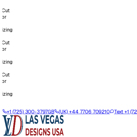
Cut
r
zing
Cut
r
zing
Cut
r
zing
+1 (725) 300-3797
GB
(UK) +44 7706 709210
Text +1 (