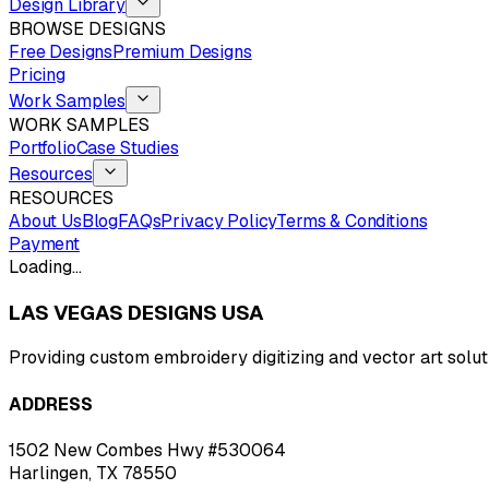
Design Library
BROWSE DESIGNS
Free Designs
Premium Designs
Pricing
Work Samples
WORK SAMPLES
Portfolio
Case Studies
Resources
RESOURCES
About Us
Blog
FAQs
Privacy Policy
Terms & Conditions
Payment
Loading…
LAS VEGAS DESIGNS USA
Providing custom embroidery digitizing and vector art solut
ADDRESS
1502 New Combes Hwy #530064
Harlingen, TX 78550