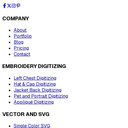
COMPANY
About
Portfolio
Blog
Pricing
Contact
EMBROIDERY DIGITIZING
Left Chest Digitizing
Hat & Cap Digitizing
Jacket Back Digitizing
Pet and Portrait Digitizing
Appliqué Digitizing
VECTOR AND SVG
Single Color SVG