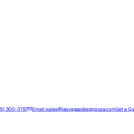
725) 300-3797
Email:
sales@lasvegasdesignsusa.com
Get a Q