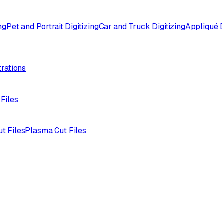
ng
Pet and Portrait Digitizing
Car and Truck Digitizing
Appliqué D
trations
 Files
ut Files
Plasma Cut Files