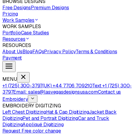
BROWSE DESIGNS
Free Designs
Premium Designs
Pricing
Work Samples
WORK SAMPLES
Portfolio
Case Studies
Resources
RESOURCES
About Us
Blog
FAQs
Privacy Policy
Terms & Conditions
Payment
MENU
+1 (725) 300-3797
(UK) +44 7706 709210
Text +1 (725) 300-
3797
Email: sales@lasvegasdesignsusa.com
Contact us
Embroidery
EMBROIDERY DIGITIZING
Left Chest Digitizing
Hat & Cap Digitizing
Jacket Back
Digitizing
Pet and Portrait Digitizing
Car and Truck
Digitizing
Appliqué Digitizing
Request Free color change