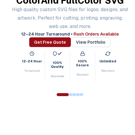
Color
And Full
Color SVG
High quality custom SVG files for logos, designs, and
artwork. Perfect for cutting, printing, engraving,
web use, and more.
12–24 Hour Turnaround
•
Rush Orders Available
Get Free Quote
View Portfolio
12-24 Hour
100%
Unlimited
100%
Secure
Quality
Turnaround
Revisions
Payment
Guarantee