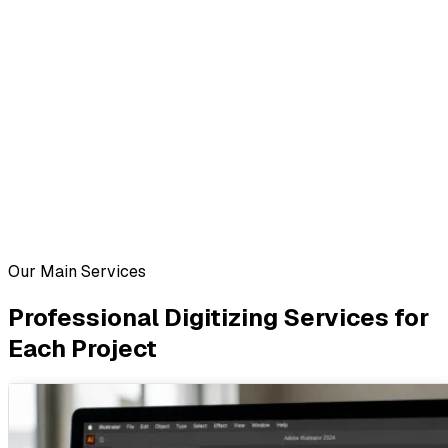
Our Main Services
Professional Digitizing Services for
Each Project