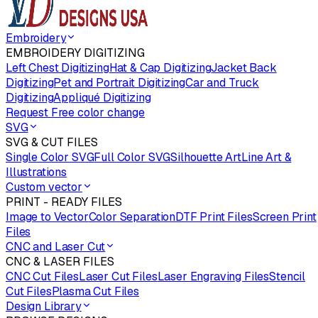
Embroidery
EMBROIDERY DIGITIZING
Left Chest Digitizing
Hat & Cap Digitizing
Jacket Back
Digitizing
Pet and Portrait Digitizing
Car and Truck
Digitizing
Appliqué Digitizing
Request Free color change
SVG
SVG & CUT FILES
Single Color SVG
Full Color SVG
Silhouette Art
Line Art &
Illustrations
Custom vector
PRINT - READY FILES
Image to Vector
Color Separation
DTF Print Files
Screen Print
Files
CNC and Laser Cut
CNC & LASER FILES
CNC Cut Files
Laser Cut Files
Laser Engraving Files
Stencil
Cut Files
Plasma Cut Files
Design Library