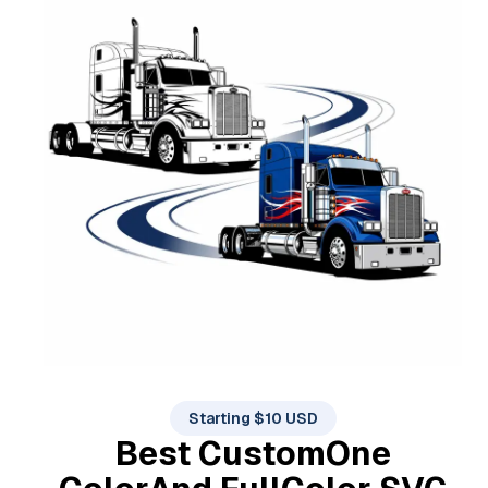
Starting $10 USD
Best Custom
One