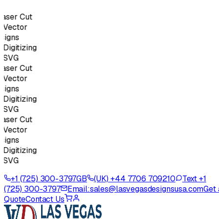
ser Cut
Vector
igns
igitizing
SVG
ser Cut
Vector
igns
igitizing
SVG
ser Cut
Vector
igns
igitizing
SVG
+1 (725) 300-3797
GB
(UK) +44 7706 709210
Text +1
(725) 300-3797
Email:
sales@lasvegasdesignsusa.com
Get 
Quote
Contact Us