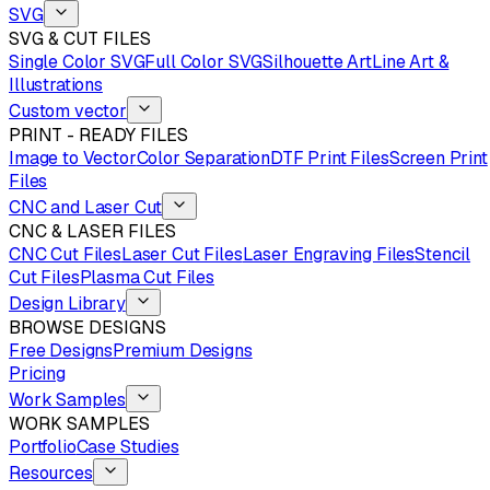
SVG
SVG & CUT FILES
Single Color SVG
Full Color SVG
Silhouette Art
Line Art &
Illustrations
Custom vector
PRINT - READY FILES
Image to Vector
Color Separation
DTF Print Files
Screen Print
Files
CNC and Laser Cut
CNC & LASER FILES
CNC Cut Files
Laser Cut Files
Laser Engraving Files
Stencil
Cut Files
Plasma Cut Files
Design Library
BROWSE DESIGNS
Free Designs
Premium Designs
Pricing
Work Samples
WORK SAMPLES
Portfolio
Case Studies
Resources