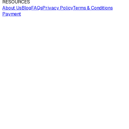
RESOURCES
About Us
Blog
FAQs
Privacy Policy
Terms & Conditions
Payment