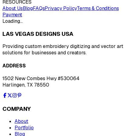
RESOURCES
About Us
Blog
FAQs
Privacy Policy
Terms & Conditions
Payment
Loading…
LAS VEGAS DESIGNS USA
Providing custom embroidery digitizing and vector art
solutions for businesses and creators.
ADDRESS
1502 New Combes Hwy #530064
Harlingen, TX 78550
COMPANY
About
Portfolio
Blog