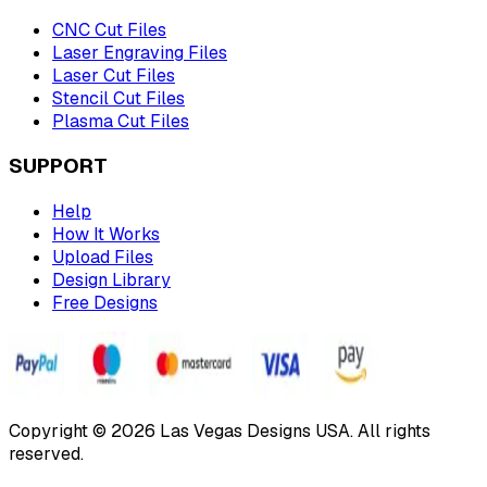
CNC Cut Files
Laser Engraving Files
Laser Cut Files
Stencil Cut Files
Plasma Cut Files
SUPPORT
Help
How It Works
Upload Files
Design Library
Free Designs
Copyright © 2026 Las Vegas Designs USA. All rights
reserved.