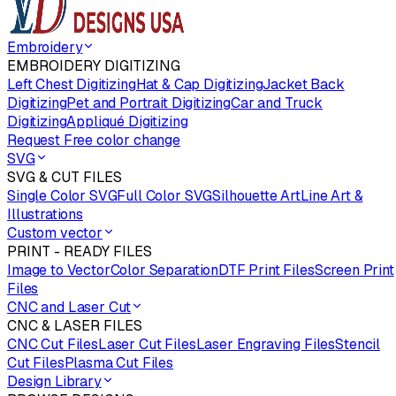
Embroidery
EMBROIDERY DIGITIZING
Left Chest Digitizing
Hat & Cap Digitizing
Jacket Back
Digitizing
Pet and Portrait Digitizing
Car and Truck
Digitizing
Appliqué Digitizing
Request Free color change
SVG
SVG & CUT FILES
Single Color SVG
Full Color SVG
Silhouette Art
Line Art &
Illustrations
Custom vector
PRINT - READY FILES
Image to Vector
Color Separation
DTF Print Files
Screen Print
Files
CNC and Laser Cut
CNC & LASER FILES
CNC Cut Files
Laser Cut Files
Laser Engraving Files
Stencil
Cut Files
Plasma Cut Files
Design Library