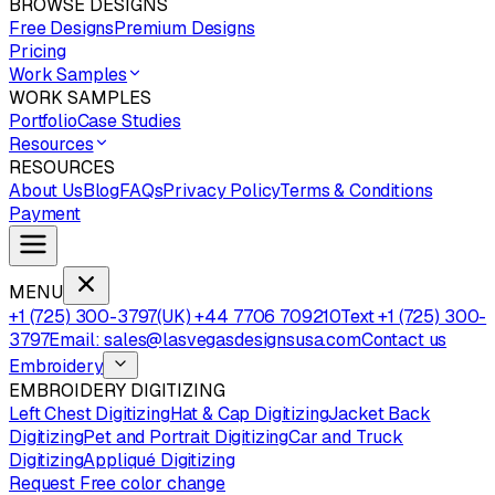
BROWSE DESIGNS
Free Designs
Premium Designs
Pricing
Work Samples
WORK SAMPLES
Portfolio
Case Studies
Resources
RESOURCES
About Us
Blog
FAQs
Privacy Policy
Terms & Conditions
Payment
MENU
+1 (725) 300-3797
(UK) +44 7706 709210
Text +1 (725) 300-
3797
Email: sales@lasvegasdesignsusa.com
Contact us
Embroidery
EMBROIDERY DIGITIZING
Left Chest Digitizing
Hat & Cap Digitizing
Jacket Back
Digitizing
Pet and Portrait Digitizing
Car and Truck
Digitizing
Appliqué Digitizing
Request Free color change