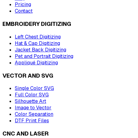
Pricing
Contact
EMBROIDERY DIGITIZING
Left Chest Digitizing
Hat & Cap Digitizing
Jacket Back Digitizing
Pet and Portrait Digitizing
Appliqué Digitizing
VECTOR AND SVG
Single Color SVG
Full Color SVG
Silhouette Art
Image to Vector
Color Separation
DTF Print Files
CNC AND LASER