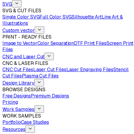
SVG
SVG & CUT FILES
Single Color SVG
Full Color SVG
Silhouette Art
Line Art &
Illustrations
Custom vector
PRINT - READY FILES
Image to Vector
Color Separation
DTF Print Files
Screen Print
Files
CNC and Laser Cut
CNC & LASER FILES
CNC Cut Files
Laser Cut Files
Laser Engraving Files
Stencil
Cut Files
Plasma Cut Files
Design Library
BROWSE DESIGNS
Free Designs
Premium Designs
Pricing
Work Samples
WORK SAMPLES
Portfolio
Case Studies
Resources