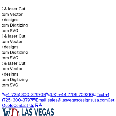
 & laser Cut
tom Vector
e designs
tom Digitizing
stom SVG
 & laser Cut
tom Vector
e designs
tom Digitizing
stom SVG
 & laser Cut
tom Vector
e designs
tom Digitizing
stom SVG
+1 (725) 300-3797
GB
(UK) +44 7706 709210
Text +1
(725) 300-3797
Email:
sales@lasvegasdesignsusa.com
Get 
Quote
Contact Us