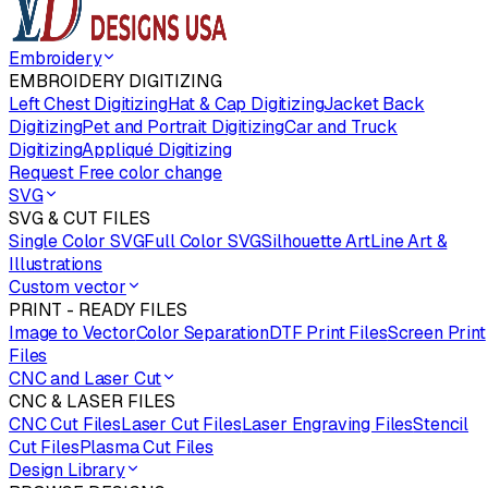
Embroidery
EMBROIDERY DIGITIZING
Left Chest Digitizing
Hat & Cap Digitizing
Jacket Back
Digitizing
Pet and Portrait Digitizing
Car and Truck
Digitizing
Appliqué Digitizing
Request Free color change
SVG
SVG & CUT FILES
Single Color SVG
Full Color SVG
Silhouette Art
Line Art &
Illustrations
Custom vector
PRINT - READY FILES
Image to Vector
Color Separation
DTF Print Files
Screen Print
Files
CNC and Laser Cut
CNC & LASER FILES
CNC Cut Files
Laser Cut Files
Laser Engraving Files
Stencil
Cut Files
Plasma Cut Files
Design Library