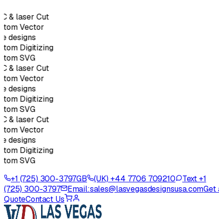
C & laser Cut
stom Vector
e designs
tom Digitizing
stom SVG
C & laser Cut
stom Vector
e designs
tom Digitizing
stom SVG
C & laser Cut
stom Vector
e designs
tom Digitizing
stom SVG
+1 (725) 300-3797
GB
(UK) +44 7706 709210
Text +1
(725) 300-3797
Email:
sales@lasvegasdesignsusa.com
Get 
Quote
Contact Us