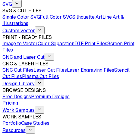
SVG
SVG & CUT FILES
Single Color SVG
Full Color SVG
Silhouette Art
Line Art &
Illustrations
Custom vector
PRINT - READY FILES
Image to Vector
Color Separation
DTF Print Files
Screen Print
Files
CNC and Laser Cut
CNC & LASER FILES
CNC Cut Files
Laser Cut Files
Laser Engraving Files
Stencil
Cut Files
Plasma Cut Files
Design Library
BROWSE DESIGNS
Free Designs
Premium Designs
Pricing
Work Samples
WORK SAMPLES
Portfolio
Case Studies
Resources