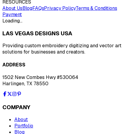
RESOURCES
About Us
Blog
FAQs
Privacy Policy
Terms & Conditions
Payment
Loading…
LAS VEGAS DESIGNS USA
Providing custom embroidery digitizing and vector art
solutions for businesses and creators.
ADDRESS
1502 New Combes Hwy #530064
Harlingen, TX 78550
COMPANY
About
Portfolio
Blog