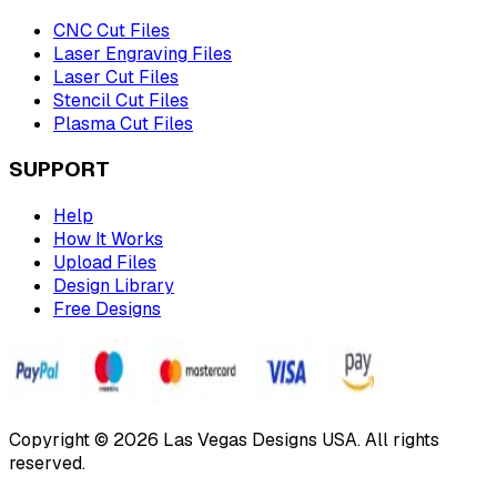
CNC Cut Files
Laser Engraving Files
Laser Cut Files
Stencil Cut Files
Plasma Cut Files
SUPPORT
Help
How It Works
Upload Files
Design Library
Free Designs
Copyright © 2026 Las Vegas Designs USA. All rights
reserved.