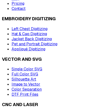
Pricing
Contact
EMBROIDERY DIGITIZING
Left Chest Digitizing
Hat & Cap Digitizing
Jacket Back Digitizing
Pet and Portrait Digitizing
Appliqué Digitizing
VECTOR AND SVG
Single Color SVG
Full Color SVG
Silhouette Art
Image to Vector
Color Separation
DTF Print Files
CNC AND LASER