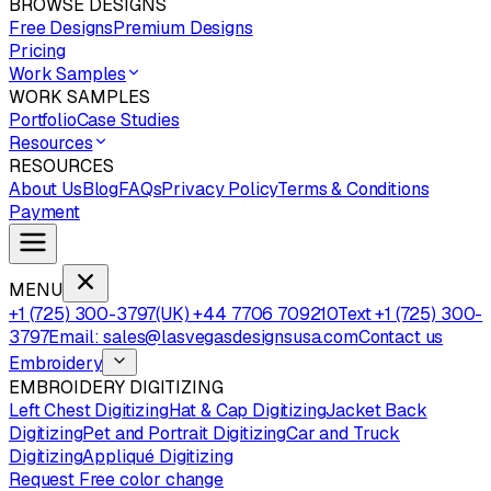
BROWSE DESIGNS
Free Designs
Premium Designs
Pricing
Work Samples
WORK SAMPLES
Portfolio
Case Studies
Resources
RESOURCES
About Us
Blog
FAQs
Privacy Policy
Terms & Conditions
Payment
MENU
+1 (725) 300-3797
(UK) +44 7706 709210
Text +1 (725) 300-
3797
Email: sales@lasvegasdesignsusa.com
Contact us
Embroidery
EMBROIDERY DIGITIZING
Left Chest Digitizing
Hat & Cap Digitizing
Jacket Back
Digitizing
Pet and Portrait Digitizing
Car and Truck
Digitizing
Appliqué Digitizing
Request Free color change