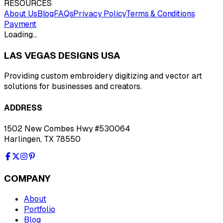
RESOURCES
About Us
Blog
FAQs
Privacy Policy
Terms & Conditions
Payment
Loading…
LAS VEGAS DESIGNS USA
Providing custom embroidery digitizing and vector art
solutions for businesses and creators.
ADDRESS
1502 New Combes Hwy #530064
Harlingen, TX 78550
COMPANY
About
Portfolio
Blog