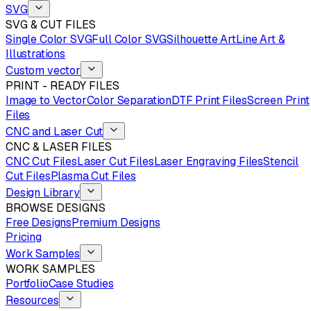
SVG
SVG & CUT FILES
Single Color SVG
Full Color SVG
Silhouette Art
Line Art &
Illustrations
Custom vector
PRINT - READY FILES
Image to Vector
Color Separation
DTF Print Files
Screen Print
Files
CNC and Laser Cut
CNC & LASER FILES
CNC Cut Files
Laser Cut Files
Laser Engraving Files
Stencil
Cut Files
Plasma Cut Files
Design Library
BROWSE DESIGNS
Free Designs
Premium Designs
Pricing
Work Samples
WORK SAMPLES
Portfolio
Case Studies
Resources