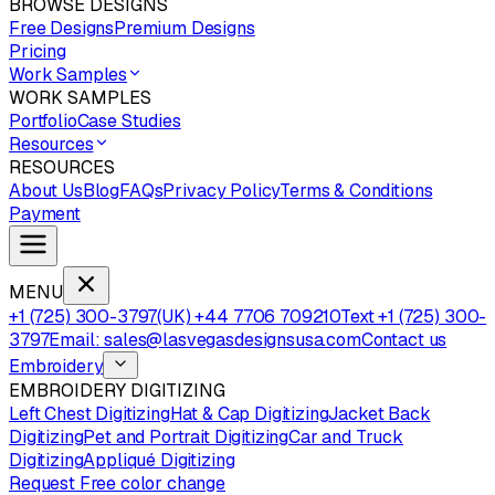
BROWSE DESIGNS
Free Designs
Premium Designs
Pricing
Work Samples
WORK SAMPLES
Portfolio
Case Studies
Resources
RESOURCES
About Us
Blog
FAQs
Privacy Policy
Terms & Conditions
Payment
MENU
+1 (725) 300-3797
(UK) +44 7706 709210
Text +1 (725) 300-
3797
Email: sales@lasvegasdesignsusa.com
Contact us
Embroidery
EMBROIDERY DIGITIZING
Left Chest Digitizing
Hat & Cap Digitizing
Jacket Back
Digitizing
Pet and Portrait Digitizing
Car and Truck
Digitizing
Appliqué Digitizing
Request Free color change