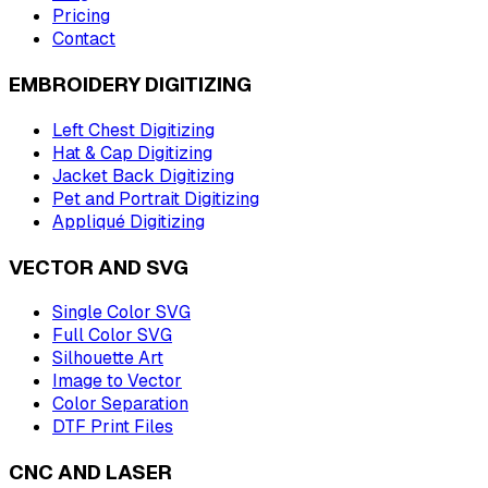
Pricing
Contact
EMBROIDERY DIGITIZING
Left Chest Digitizing
Hat & Cap Digitizing
Jacket Back Digitizing
Pet and Portrait Digitizing
Appliqué Digitizing
VECTOR AND SVG
Single Color SVG
Full Color SVG
Silhouette Art
Image to Vector
Color Separation
DTF Print Files
CNC AND LASER