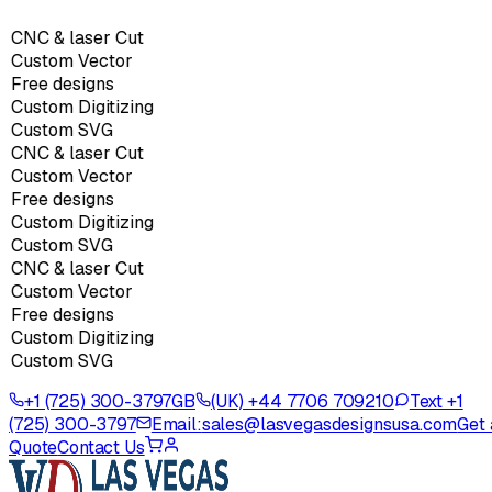
CNC & laser Cut
Custom Vector
Free designs
Custom Digitizing
Custom SVG
CNC & laser Cut
Custom Vector
Free designs
Custom Digitizing
Custom SVG
CNC & laser Cut
Custom Vector
Free designs
Custom Digitizing
Custom SVG
+1 (725) 300-3797
GB
(UK) +44 7706 709210
Text +1
(725) 300-3797
Email:
sales@lasvegasdesignsusa.com
Get 
Quote
Contact Us