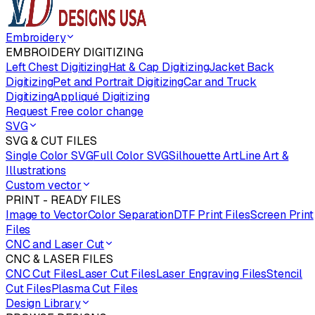
Embroidery
EMBROIDERY DIGITIZING
Left Chest Digitizing
Hat & Cap Digitizing
Jacket Back
Digitizing
Pet and Portrait Digitizing
Car and Truck
Digitizing
Appliqué Digitizing
Request Free color change
SVG
SVG & CUT FILES
Single Color SVG
Full Color SVG
Silhouette Art
Line Art &
Illustrations
Custom vector
PRINT - READY FILES
Image to Vector
Color Separation
DTF Print Files
Screen Print
Files
CNC and Laser Cut
CNC & LASER FILES
CNC Cut Files
Laser Cut Files
Laser Engraving Files
Stencil
Cut Files
Plasma Cut Files
Design Library