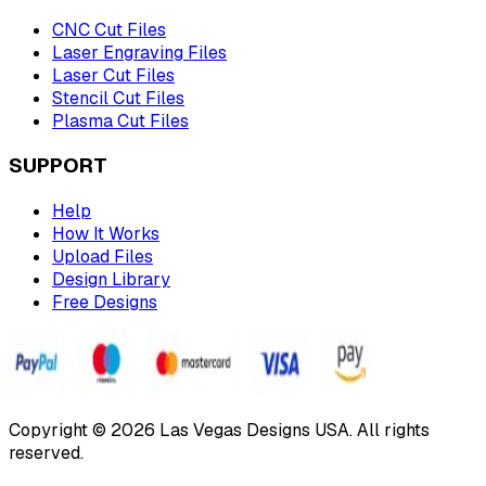
CNC Cut Files
Laser Engraving Files
Laser Cut Files
Stencil Cut Files
Plasma Cut Files
SUPPORT
Help
How It Works
Upload Files
Design Library
Free Designs
Copyright © 2026 Las Vegas Designs USA. All rights
reserved.