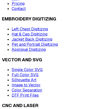
Pricing
Contact
EMBROIDERY DIGITIZING
Left Chest Digitizing
Hat & Cap Digitizing
Jacket Back Digitizing
Pet and Portrait Digitizing
Appliqué Digitizing
VECTOR AND SVG
Single Color SVG
Full Color SVG
Silhouette Art
Image to Vector
Color Separation
DTF Print Files
CNC AND LASER