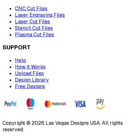
CNC Cut Files
Laser Engraving Files
Laser Cut Files
Stencil Cut Files
Plasma Cut Files
SUPPORT
Help
How It Works
Upload Files
Design Library
Free Designs
Copyright © 2026 Las Vegas Designs USA. All rights
reserved.