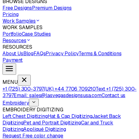
BROWSE DESIGNS
Free Designs
Premium Designs
Pricing
Work Samples
WORK SAMPLES
Portfolio
Case Studies
Resources
RESOURCES
About Us
Blog
FAQs
Privacy Policy
Terms & Conditions
Payment
MENU
+1 (725) 300-3797
(UK) +44 7706 709210
Text +1 (725) 300-
3797
Email: sales@lasvegasdesignsusa.com
Contact us
Embroidery
EMBROIDERY DIGITIZING
Left Chest Digitizing
Hat & Cap Digitizing
Jacket Back
Digitizing
Pet and Portrait Digitizing
Car and Truck
Digitizing
Appliqué Digitizing
Request Free color change