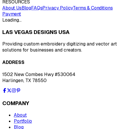
RESOURCES
About Us
Blog
FAQs
Privacy Policy
Terms & Conditions
Payment
Loading…
LAS VEGAS DESIGNS USA
Providing custom embroidery digitizing and vector art
solutions for businesses and creators.
ADDRESS
1502 New Combes Hwy #530064
Harlingen, TX 78550
COMPANY
About
Portfolio
Blog