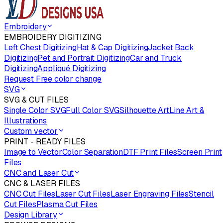
Embroidery
EMBROIDERY DIGITIZING
Left Chest Digitizing
Hat & Cap Digitizing
Jacket Back
Digitizing
Pet and Portrait Digitizing
Car and Truck
Digitizing
Appliqué Digitizing
Request Free color change
SVG
SVG & CUT FILES
Single Color SVG
Full Color SVG
Silhouette Art
Line Art &
Illustrations
Custom vector
PRINT - READY FILES
Image to Vector
Color Separation
DTF Print Files
Screen Print
Files
CNC and Laser Cut
CNC & LASER FILES
CNC Cut Files
Laser Cut Files
Laser Engraving Files
Stencil
Cut Files
Plasma Cut Files
Design Library