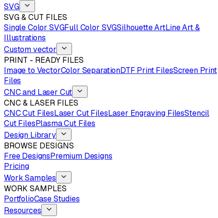
SVG
SVG & CUT FILES
Single Color SVG
Full Color SVG
Silhouette Art
Line Art &
Illustrations
Custom vector
PRINT - READY FILES
Image to Vector
Color Separation
DTF Print Files
Screen Print
Files
CNC and Laser Cut
CNC & LASER FILES
CNC Cut Files
Laser Cut Files
Laser Engraving Files
Stencil
Cut Files
Plasma Cut Files
Design Library
BROWSE DESIGNS
Free Designs
Premium Designs
Pricing
Work Samples
WORK SAMPLES
Portfolio
Case Studies
Resources