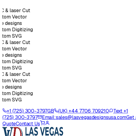
 & laser Cut
stom Vector
e designs
tom Digitizing
stom SVG
 & laser Cut
stom Vector
e designs
tom Digitizing
stom SVG
 & laser Cut
stom Vector
e designs
tom Digitizing
stom SVG
+1 (725) 300-3797
GB
(UK) +44 7706 709210
Text +1
(725) 300-3797
Email:
sales@lasvegasdesignsusa.com
Get 
Quote
Contact Us