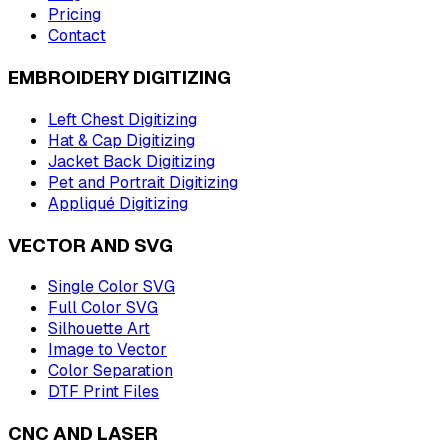
Pricing
Contact
EMBROIDERY DIGITIZING
Left Chest Digitizing
Hat & Cap Digitizing
Jacket Back Digitizing
Pet and Portrait Digitizing
Appliqué Digitizing
VECTOR AND SVG
Single Color SVG
Full Color SVG
Silhouette Art
Image to Vector
Color Separation
DTF Print Files
CNC AND LASER