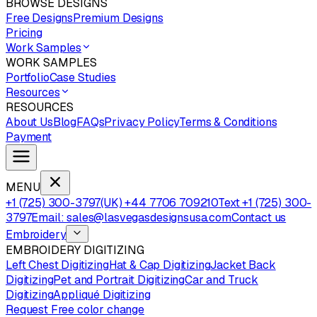
BROWSE DESIGNS
Free Designs
Premium Designs
Pricing
Work Samples
WORK SAMPLES
Portfolio
Case Studies
Resources
RESOURCES
About Us
Blog
FAQs
Privacy Policy
Terms & Conditions
Payment
MENU
+1 (725) 300-3797
(UK) +44 7706 709210
Text +1 (725) 300-
3797
Email: sales@lasvegasdesignsusa.com
Contact us
Embroidery
EMBROIDERY DIGITIZING
Left Chest Digitizing
Hat & Cap Digitizing
Jacket Back
Digitizing
Pet and Portrait Digitizing
Car and Truck
Digitizing
Appliqué Digitizing
Request Free color change