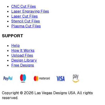
CNC Cut Files
Laser Engraving Files
Laser Cut Files
Stencil Cut Files
Plasma Cut Files
SUPPORT
Help
How It Works
Upload Files
Design Library
Free Designs
Copyright © 2026 Las Vegas Designs USA. All rights
reserved.