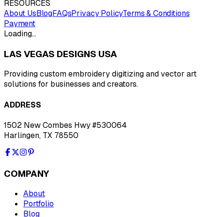
RESOURCES
About Us
Blog
FAQs
Privacy Policy
Terms & Conditions
Payment
Loading…
LAS VEGAS DESIGNS USA
Providing custom embroidery digitizing and vector art
solutions for businesses and creators.
ADDRESS
1502 New Combes Hwy #530064
Harlingen, TX 78550
COMPANY
About
Portfolio
Blog