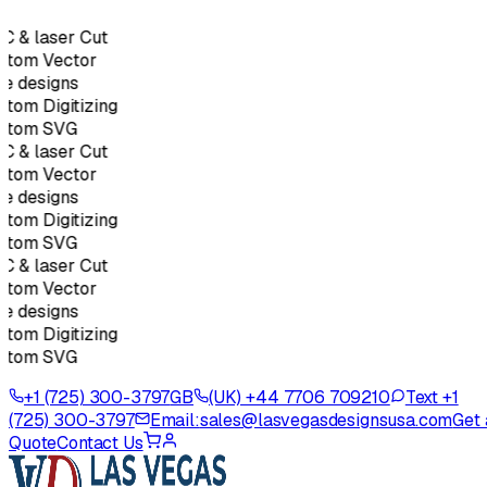
C & laser Cut
stom Vector
e designs
tom Digitizing
stom SVG
C & laser Cut
stom Vector
e designs
tom Digitizing
stom SVG
C & laser Cut
stom Vector
e designs
tom Digitizing
stom SVG
+1 (725) 300-3797
GB
(UK) +44 7706 709210
Text +1
(725) 300-3797
Email:
sales@lasvegasdesignsusa.com
Get 
Quote
Contact Us