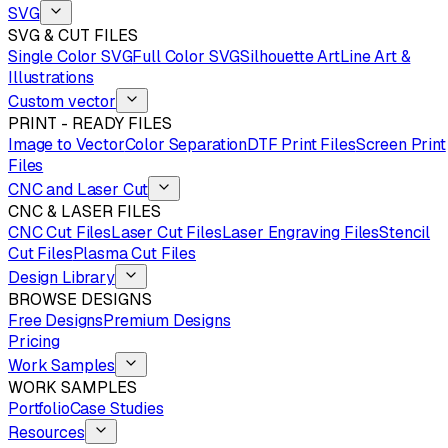
SVG
SVG & CUT FILES
Single Color SVG
Full Color SVG
Silhouette Art
Line Art &
Illustrations
Custom vector
PRINT - READY FILES
Image to Vector
Color Separation
DTF Print Files
Screen Print
Files
CNC and Laser Cut
CNC & LASER FILES
CNC Cut Files
Laser Cut Files
Laser Engraving Files
Stencil
Cut Files
Plasma Cut Files
Design Library
BROWSE DESIGNS
Free Designs
Premium Designs
Pricing
Work Samples
WORK SAMPLES
Portfolio
Case Studies
Resources