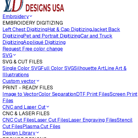
Embroidery
EMBROIDERY DIGITIZING
Left Chest Digitizing
Hat & Cap Digitizing
Jacket Back
Digitizing
Pet and Portrait Digitizing
Car and Truck
Digitizing
Appliqué Digitizing
Request Free color change
SVG
SVG & CUT FILES
Single Color SVG
Full Color SVG
Silhouette Art
Line Art &
Illustrations
Custom vector
PRINT - READY FILES
Image to Vector
Color Separation
DTF Print Files
Screen Print
Files
CNC and Laser Cut
CNC & LASER FILES
CNC Cut Files
Laser Cut Files
Laser Engraving Files
Stencil
Cut Files
Plasma Cut Files
Design Library