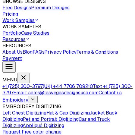
BROWSE DESIGNS
Free Designs
Premium Designs
Pricing
Work Samples
WORK SAMPLES
Portfolio
Case Studies
Resources
RESOURCES
About Us
Blog
FAQs
Privacy Policy
Terms & Conditions
Payment
MENU
+1 (725) 300-3797
(UK) +44 7706 709210
Text +1 (725) 300-
3797
Email: sales@lasvegasdesignsusa.com
Contact us
Embroidery
EMBROIDERY DIGITIZING
Left Chest Digitizing
Hat & Cap Digitizing
Jacket Back
Digitizing
Pet and Portrait Digitizing
Car and Truck
Digitizing
Appliqué Digitizing
Request Free color change