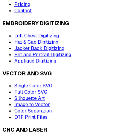
Pricing
Contact
EMBROIDERY DIGITIZING
Left Chest Digitizing
Hat & Cap Digitizing
Jacket Back Digitizing
Pet and Portrait Digitizing
Appliqué Digitizing
VECTOR AND SVG
Single Color SVG
Full Color SVG
Silhouette Art
Image to Vector
Color Separation
DTF Print Files
CNC AND LASER