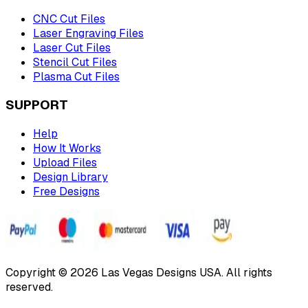
CNC Cut Files
Laser Engraving Files
Laser Cut Files
Stencil Cut Files
Plasma Cut Files
SUPPORT
Help
How It Works
Upload Files
Design Library
Free Designs
Copyright © 2026 Las Vegas Designs USA. All rights
reserved.