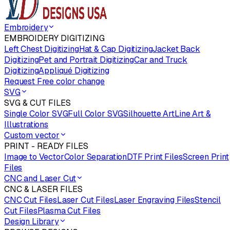
Embroidery
EMBROIDERY DIGITIZING
Left Chest Digitizing
Hat & Cap Digitizing
Jacket Back
Digitizing
Pet and Portrait Digitizing
Car and Truck
Digitizing
Appliqué Digitizing
Request Free color change
SVG
SVG & CUT FILES
Single Color SVG
Full Color SVG
Silhouette Art
Line Art &
Illustrations
Custom vector
PRINT - READY FILES
Image to Vector
Color Separation
DTF Print Files
Screen Print
Files
CNC and Laser Cut
CNC & LASER FILES
CNC Cut Files
Laser Cut Files
Laser Engraving Files
Stencil
Cut Files
Plasma Cut Files
Design Library