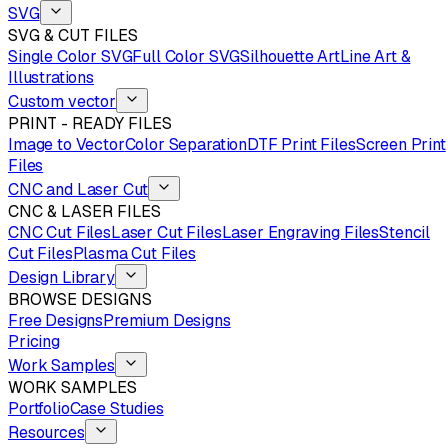
SVG
SVG & CUT FILES
Single Color SVG
Full Color SVG
Silhouette Art
Line Art &
Illustrations
Custom vector
PRINT - READY FILES
Image to Vector
Color Separation
DTF Print Files
Screen Print
Files
CNC and Laser Cut
CNC & LASER FILES
CNC Cut Files
Laser Cut Files
Laser Engraving Files
Stencil
Cut Files
Plasma Cut Files
Design Library
BROWSE DESIGNS
Free Designs
Premium Designs
Pricing
Work Samples
WORK SAMPLES
Portfolio
Case Studies
Resources