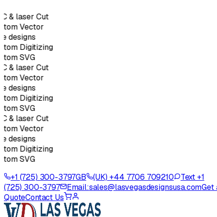
C & laser Cut
stom Vector
e designs
tom Digitizing
stom SVG
C & laser Cut
stom Vector
e designs
tom Digitizing
stom SVG
C & laser Cut
stom Vector
e designs
tom Digitizing
stom SVG
+1 (725) 300-3797
GB
(UK) +44 7706 709210
Text +1
(725) 300-3797
Email:
sales@lasvegasdesignsusa.com
Get 
Quote
Contact Us