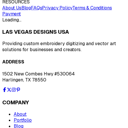
RESOURCES
About Us
Blog
FAQs
Privacy Policy
Terms & Conditions
Payment
Loading…
LAS VEGAS DESIGNS USA
Providing custom embroidery digitizing and vector art
solutions for businesses and creators.
ADDRESS
1502 New Combes Hwy #530064
Harlingen, TX 78550
COMPANY
About
Portfolio
Blog