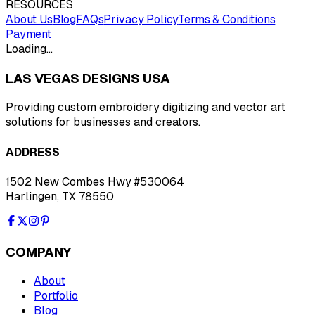
RESOURCES
About Us
Blog
FAQs
Privacy Policy
Terms & Conditions
Payment
Loading…
LAS VEGAS DESIGNS USA
Providing custom embroidery digitizing and vector art
solutions for businesses and creators.
ADDRESS
1502 New Combes Hwy #530064
Harlingen, TX 78550
COMPANY
About
Portfolio
Blog