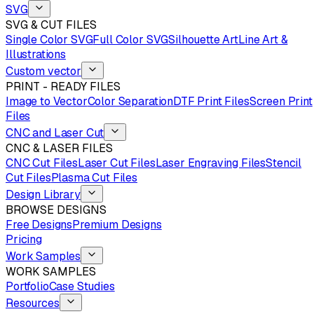
SVG
SVG & CUT FILES
Single Color SVG
Full Color SVG
Silhouette Art
Line Art &
Illustrations
Custom vector
PRINT - READY FILES
Image to Vector
Color Separation
DTF Print Files
Screen Print
Files
CNC and Laser Cut
CNC & LASER FILES
CNC Cut Files
Laser Cut Files
Laser Engraving Files
Stencil
Cut Files
Plasma Cut Files
Design Library
BROWSE DESIGNS
Free Designs
Premium Designs
Pricing
Work Samples
WORK SAMPLES
Portfolio
Case Studies
Resources