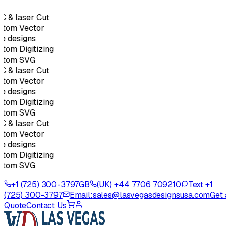
 & laser Cut
stom Vector
e designs
tom Digitizing
stom SVG
 & laser Cut
stom Vector
e designs
tom Digitizing
stom SVG
 & laser Cut
stom Vector
e designs
tom Digitizing
stom SVG
+1 (725) 300-3797
GB
(UK) +44 7706 709210
Text +1
(725) 300-3797
Email:
sales@lasvegasdesignsusa.com
Get 
Quote
Contact Us