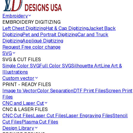
Embroidery
EMBROIDERY DIGITIZING
Left Chest Digitizing
Hat & Cap Digitizing
Jacket Back
Digitizing
Pet and Portrait Digitizing
Car and Truck
Digitizing
Appliqué Digitizing
Request Free color change
SVG
SVG & CUT FILES
Single Color SVG
Full Color SVG
Silhouette Art
Line Art &
Illustrations
Custom vector
PRINT - READY FILES
Image to Vector
Color Separation
DTF Print Files
Screen Print
Files
CNC and Laser Cut
CNC & LASER FILES
CNC Cut Files
Laser Cut Files
Laser Engraving Files
Stencil
Cut Files
Plasma Cut Files
Design Library