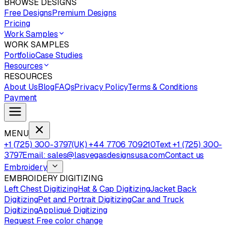
BROWSE DESIGNS
Free Designs
Premium Designs
Pricing
Work Samples
WORK SAMPLES
Portfolio
Case Studies
Resources
RESOURCES
About Us
Blog
FAQs
Privacy Policy
Terms & Conditions
Payment
MENU
+1 (725) 300-3797
(UK) +44 7706 709210
Text +1 (725) 300-
3797
Email: sales@lasvegasdesignsusa.com
Contact us
Embroidery
EMBROIDERY DIGITIZING
Left Chest Digitizing
Hat & Cap Digitizing
Jacket Back
Digitizing
Pet and Portrait Digitizing
Car and Truck
Digitizing
Appliqué Digitizing
Request Free color change