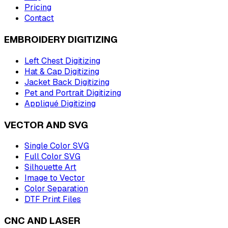
Pricing
Contact
EMBROIDERY DIGITIZING
Left Chest Digitizing
Hat & Cap Digitizing
Jacket Back Digitizing
Pet and Portrait Digitizing
Appliqué Digitizing
VECTOR AND SVG
Single Color SVG
Full Color SVG
Silhouette Art
Image to Vector
Color Separation
DTF Print Files
CNC AND LASER