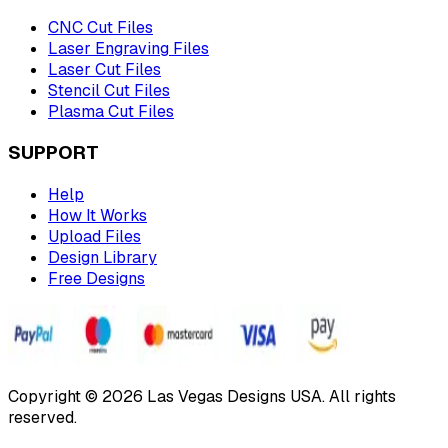
CNC Cut Files
Laser Engraving Files
Laser Cut Files
Stencil Cut Files
Plasma Cut Files
SUPPORT
Help
How It Works
Upload Files
Design Library
Free Designs
Copyright © 2026 Las Vegas Designs USA. All rights
reserved.