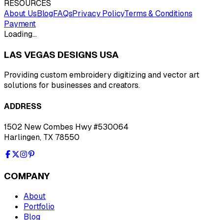
RESOURCES
About Us
Blog
FAQs
Privacy Policy
Terms & Conditions
Payment
Loading…
LAS VEGAS DESIGNS USA
Providing custom embroidery digitizing and vector art
solutions for businesses and creators.
ADDRESS
1502 New Combes Hwy #530064
Harlingen, TX 78550
COMPANY
About
Portfolio
Blog