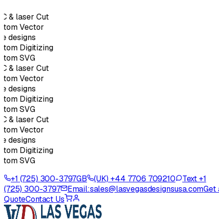
C & laser Cut
stom Vector
e designs
tom Digitizing
stom SVG
C & laser Cut
stom Vector
e designs
tom Digitizing
stom SVG
C & laser Cut
stom Vector
e designs
tom Digitizing
stom SVG
+1 (725) 300-3797
GB
(UK) +44 7706 709210
Text +1
(725) 300-3797
Email:
sales@lasvegasdesignsusa.com
Get 
Quote
Contact Us