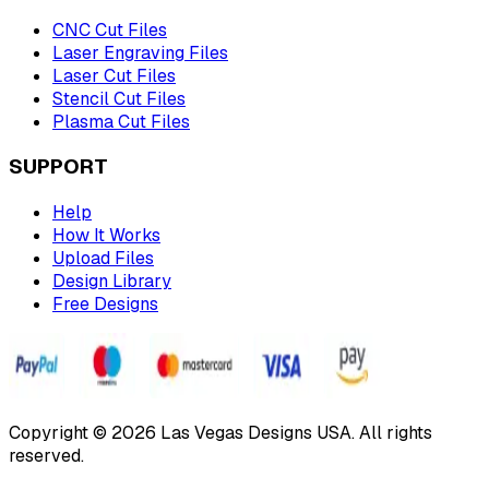
CNC Cut Files
Laser Engraving Files
Laser Cut Files
Stencil Cut Files
Plasma Cut Files
SUPPORT
Help
How It Works
Upload Files
Design Library
Free Designs
Copyright © 2026 Las Vegas Designs USA. All rights
reserved.