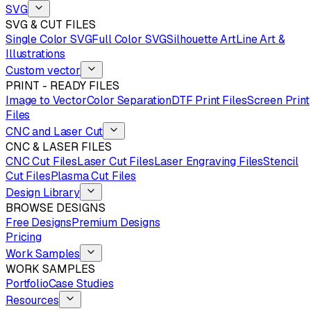
SVG
SVG & CUT FILES
Single Color SVG
Full Color SVG
Silhouette Art
Line Art &
Illustrations
Custom vector
PRINT - READY FILES
Image to Vector
Color Separation
DTF Print Files
Screen Print
Files
CNC and Laser Cut
CNC & LASER FILES
CNC Cut Files
Laser Cut Files
Laser Engraving Files
Stencil
Cut Files
Plasma Cut Files
Design Library
BROWSE DESIGNS
Free Designs
Premium Designs
Pricing
Work Samples
WORK SAMPLES
Portfolio
Case Studies
Resources