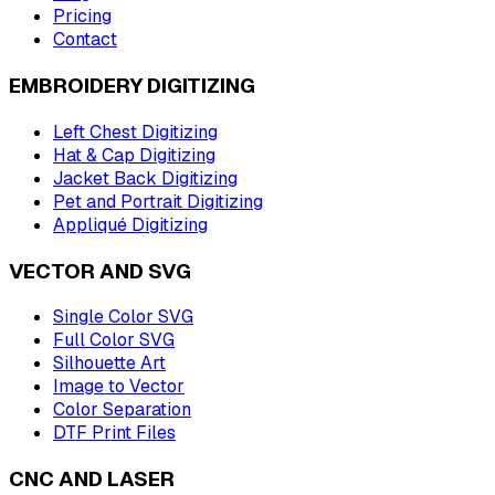
Pricing
Contact
EMBROIDERY DIGITIZING
Left Chest Digitizing
Hat & Cap Digitizing
Jacket Back Digitizing
Pet and Portrait Digitizing
Appliqué Digitizing
VECTOR AND SVG
Single Color SVG
Full Color SVG
Silhouette Art
Image to Vector
Color Separation
DTF Print Files
CNC AND LASER