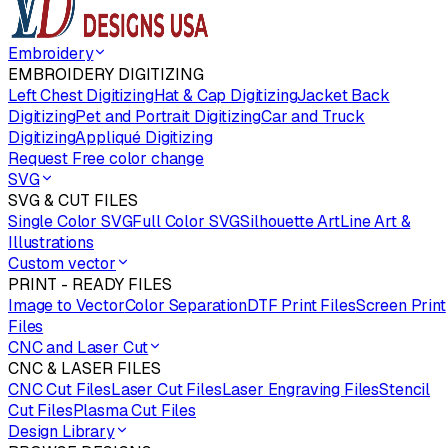
Embroidery
EMBROIDERY DIGITIZING
Left Chest Digitizing
Hat & Cap Digitizing
Jacket Back
Digitizing
Pet and Portrait Digitizing
Car and Truck
Digitizing
Appliqué Digitizing
Request Free color change
SVG
SVG & CUT FILES
Single Color SVG
Full Color SVG
Silhouette Art
Line Art &
Illustrations
Custom vector
PRINT - READY FILES
Image to Vector
Color Separation
DTF Print Files
Screen Print
Files
CNC and Laser Cut
CNC & LASER FILES
CNC Cut Files
Laser Cut Files
Laser Engraving Files
Stencil
Cut Files
Plasma Cut Files
Design Library