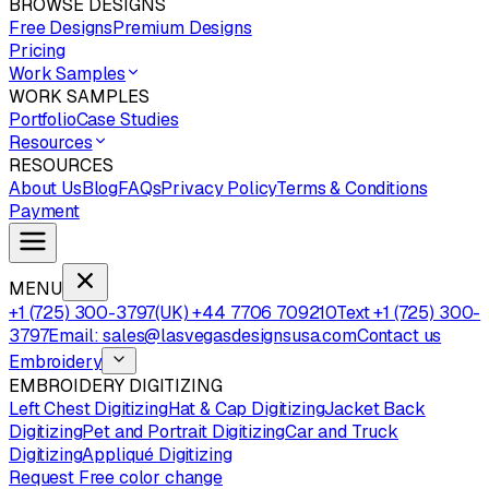
BROWSE DESIGNS
Free Designs
Premium Designs
Pricing
Work Samples
WORK SAMPLES
Portfolio
Case Studies
Resources
RESOURCES
About Us
Blog
FAQs
Privacy Policy
Terms & Conditions
Payment
MENU
+1 (725) 300-3797
(UK) +44 7706 709210
Text +1 (725) 300-
3797
Email: sales@lasvegasdesignsusa.com
Contact us
Embroidery
EMBROIDERY DIGITIZING
Left Chest Digitizing
Hat & Cap Digitizing
Jacket Back
Digitizing
Pet and Portrait Digitizing
Car and Truck
Digitizing
Appliqué Digitizing
Request Free color change