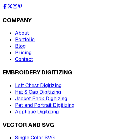
COMPANY
About
Portfolio
Blog
Pricing
Contact
EMBROIDERY DIGITIZING
Left Chest Digitizing
Hat & Cap Digitizing
Jacket Back Digitizing
Pet and Portrait Digitizing
Appliqué Digitizing
VECTOR AND SVG
Single Color SVG