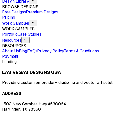
Design Library
BROWSE DESIGNS
Free Designs
Premium Designs
Pricing
Work Samples
WORK SAMPLES
Portfolio
Case Studies
Resources
RESOURCES
About Us
Blog
FAQs
Privacy Policy
Terms & Conditions
Payment
Loading…
LAS VEGAS DESIGNS USA
Providing custom embroidery digitizing and vector art solut
ADDRESS
1502 New Combes Hwy #530064
Harlingen, TX 78550