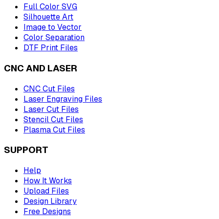
Full Color SVG
Silhouette Art
Image to Vector
Color Separation
DTF Print Files
CNC AND LASER
CNC Cut Files
Laser Engraving Files
Laser Cut Files
Stencil Cut Files
Plasma Cut Files
SUPPORT
Help
How It Works
Upload Files
Design Library
Free Designs