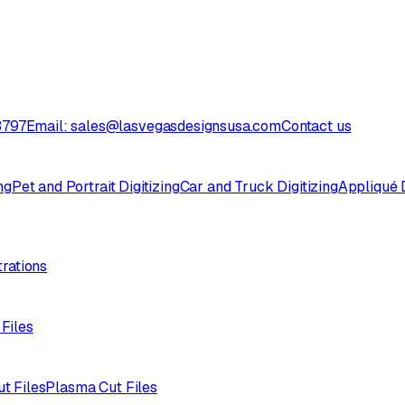
3797
Email: sales@lasvegasdesignsusa.com
Contact us
ng
Pet and Portrait Digitizing
Car and Truck Digitizing
Appliqué D
trations
 Files
ut Files
Plasma Cut Files