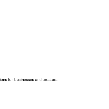
ions for businesses and creators.