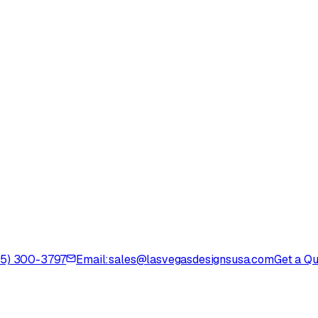
725) 300-3797
Email:
sales@lasvegasdesignsusa.com
Get a Q