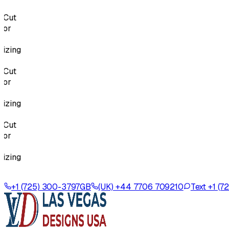
Cut
or
zing
Cut
or
zing
Cut
or
zing
+1 (725) 300-3797
GB
(UK) +44 7706 709210
Text +1 (