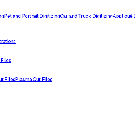
ng
Pet and Portrait Digitizing
Car and Truck Digitizing
Appliqué D
trations
 Files
ut Files
Plasma Cut Files