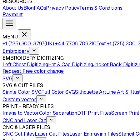
RESOURCES
About Us
Blog
FAQs
Privacy Policy
Terms & Conditions
Payment
MENU
+1 (725) 300-3797
(UK) +44 7706 709210
Text +1 (725) 300-
Embroidery
EMBROIDERY DIGITIZING
Left Chest Digitizing
Hat & Cap Digitizing
Jacket Back Digitizi
Request Free color change
SVG
SVG & CUT FILES
Single Color SVG
Full Color SVG
Silhouette Art
Line Art & Illus
Custom vector
PRINT - READY FILES
Image to Vector
Color Separation
DTF Print Files
Screen Print
CNC and Laser Cut
CNC & LASER FILES
CNC Cut Files
Laser Cut Files
Laser Engraving Files
Stencil C