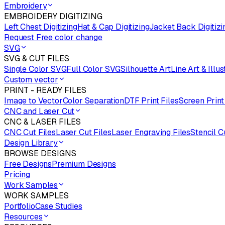
Embroidery
EMBROIDERY DIGITIZING
Left Chest Digitizing
Hat & Cap Digitizing
Jacket Back Digitizi
Request Free color change
SVG
SVG & CUT FILES
Single Color SVG
Full Color SVG
Silhouette Art
Line Art & Illus
Custom vector
PRINT - READY FILES
Image to Vector
Color Separation
DTF Print Files
Screen Print
CNC and Laser Cut
CNC & LASER FILES
CNC Cut Files
Laser Cut Files
Laser Engraving Files
Stencil C
Design Library
BROWSE DESIGNS
Free Designs
Premium Designs
Pricing
Work Samples
WORK SAMPLES
Portfolio
Case Studies
Resources