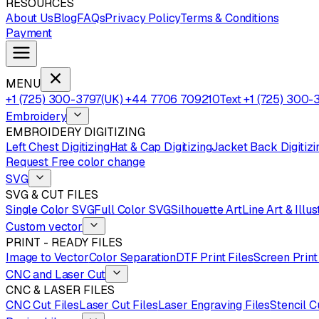
RESOURCES
About Us
Blog
FAQs
Privacy Policy
Terms & Conditions
Payment
MENU
+1 (725) 300-3797
(UK) +44 7706 709210
Text +1 (725) 300-
Embroidery
EMBROIDERY DIGITIZING
Left Chest Digitizing
Hat & Cap Digitizing
Jacket Back Digitizi
Request Free color change
SVG
SVG & CUT FILES
Single Color SVG
Full Color SVG
Silhouette Art
Line Art & Illus
Custom vector
PRINT - READY FILES
Image to Vector
Color Separation
DTF Print Files
Screen Print
CNC and Laser Cut
CNC & LASER FILES
CNC Cut Files
Laser Cut Files
Laser Engraving Files
Stencil C