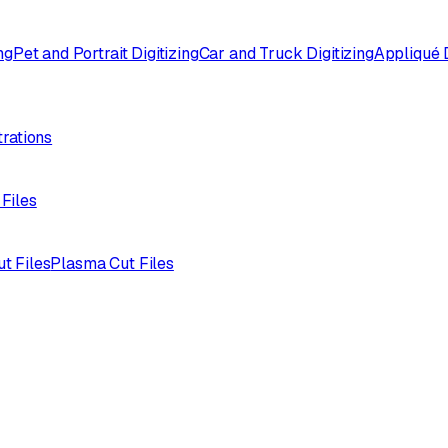
ng
Pet and Portrait Digitizing
Car and Truck Digitizing
Appliqué D
trations
 Files
ut Files
Plasma Cut Files