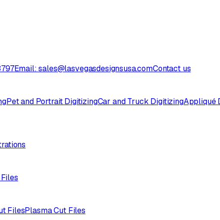
3797
Email: sales@lasvegasdesignsusa.com
Contact us
ng
Pet and Portrait Digitizing
Car and Truck Digitizing
Appliqué D
trations
 Files
ut Files
Plasma Cut Files