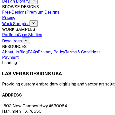
Design Library
BROWSE DESIGNS
Free Designs
Premium Designs
Pricing
Work Samples
WORK SAMPLES
Portfolio
Case Studies
Resources
RESOURCES
About Us
Blog
FAQs
Privacy Policy
Terms & Conditions
Payment
Loading…
LAS VEGAS DESIGNS USA
Providing custom embroidery digitizing and vector art solut
ADDRESS
1502 New Combes Hwy #530064
Harlingen, TX 78550