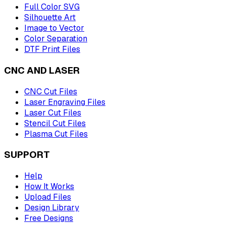
Full Color SVG
Silhouette Art
Image to Vector
Color Separation
DTF Print Files
CNC AND LASER
CNC Cut Files
Laser Engraving Files
Laser Cut Files
Stencil Cut Files
Plasma Cut Files
SUPPORT
Help
How It Works
Upload Files
Design Library
Free Designs