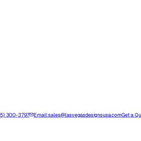
725) 300-3797
Email:
sales@lasvegasdesignsusa.com
Get a Q