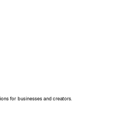
ions for businesses and creators.