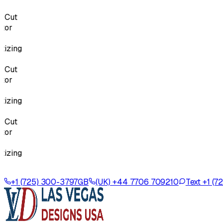
Cut
or
zing
Cut
or
zing
Cut
or
zing
+1 (725) 300-3797
GB
(UK) +44 7706 709210
Text +1 (