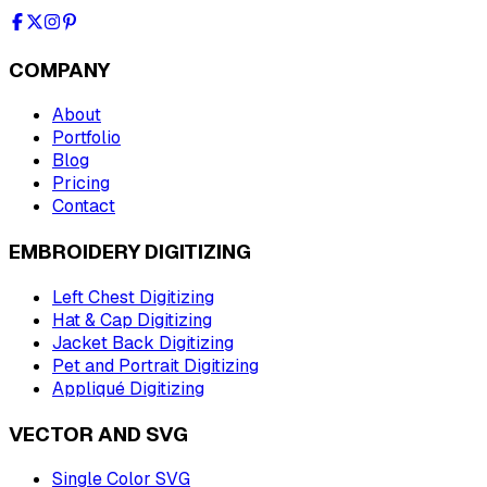
COMPANY
About
Portfolio
Blog
Pricing
Contact
EMBROIDERY DIGITIZING
Left Chest Digitizing
Hat & Cap Digitizing
Jacket Back Digitizing
Pet and Portrait Digitizing
Appliqué Digitizing
VECTOR AND SVG
Single Color SVG