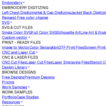
Embroidery
EMBROIDERY DIGITIZING
Left Chest Digitizing
Hat & Cap Digitizing
Jacket Back Digitizi
Request Free color change
SVG
SVG & CUT FILES
Single Color SVG
Full Color SVG
Silhouette Art
Line Art & Illus
Custom vector
PRINT - READY FILES
Image to Vector
Color Separation
DTF Print Files
Screen Print
CNC and Laser Cut
CNC & LASER FILES
CNC Cut Files
Laser Cut Files
Laser Engraving Files
Stencil C
Design Library
BROWSE DESIGNS
Free Designs
Premium Designs
Pricing
Work Samples
WORK SAMPLES
Portfolio
Case Studies
Resources