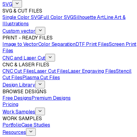
SVG
SVG & CUT FILES
Single Color SVG
Full Color SVG
Silhouette Art
Line Art &
Illustrations
Custom vector
PRINT - READY FILES
Image to Vector
Color Separation
DTF Print Files
Screen Print
Files
CNC and Laser Cut
CNC & LASER FILES
CNC Cut Files
Laser Cut Files
Laser Engraving Files
Stencil
Cut Files
Plasma Cut Files
Design Library
BROWSE DESIGNS
Free Designs
Premium Designs
Pricing
Work Samples
WORK SAMPLES
Portfolio
Case Studies
Resources