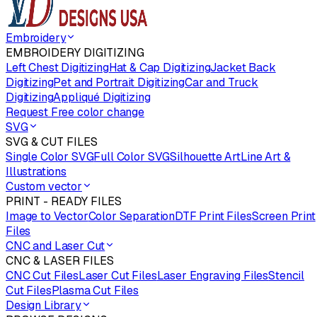
Embroidery
EMBROIDERY DIGITIZING
Left Chest Digitizing
Hat & Cap Digitizing
Jacket Back
Digitizing
Pet and Portrait Digitizing
Car and Truck
Digitizing
Appliqué Digitizing
Request Free color change
SVG
SVG & CUT FILES
Single Color SVG
Full Color SVG
Silhouette Art
Line Art &
Illustrations
Custom vector
PRINT - READY FILES
Image to Vector
Color Separation
DTF Print Files
Screen Print
Files
CNC and Laser Cut
CNC & LASER FILES
CNC Cut Files
Laser Cut Files
Laser Engraving Files
Stencil
Cut Files
Plasma Cut Files
Design Library