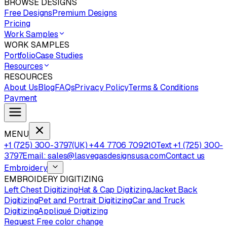
BROWSE DESIGNS
Free Designs
Premium Designs
Pricing
Work Samples
WORK SAMPLES
Portfolio
Case Studies
Resources
RESOURCES
About Us
Blog
FAQs
Privacy Policy
Terms & Conditions
Payment
MENU
+1 (725) 300-3797
(UK) +44 7706 709210
Text +1 (725) 300-
3797
Email: sales@lasvegasdesignsusa.com
Contact us
Embroidery
EMBROIDERY DIGITIZING
Left Chest Digitizing
Hat & Cap Digitizing
Jacket Back
Digitizing
Pet and Portrait Digitizing
Car and Truck
Digitizing
Appliqué Digitizing
Request Free color change