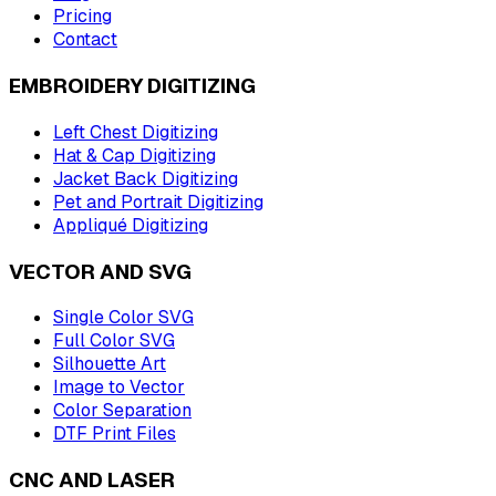
Pricing
Contact
EMBROIDERY DIGITIZING
Left Chest Digitizing
Hat & Cap Digitizing
Jacket Back Digitizing
Pet and Portrait Digitizing
Appliqué Digitizing
VECTOR AND SVG
Single Color SVG
Full Color SVG
Silhouette Art
Image to Vector
Color Separation
DTF Print Files
CNC AND LASER