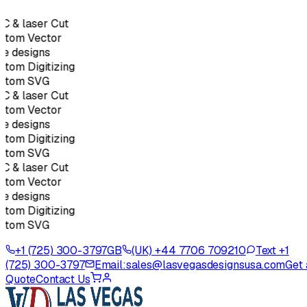
C & laser Cut
stom Vector
e designs
tom Digitizing
stom SVG
C & laser Cut
stom Vector
e designs
tom Digitizing
stom SVG
C & laser Cut
stom Vector
e designs
tom Digitizing
stom SVG
+1 (725) 300-3797
GB
(UK) +44 7706 709210
Text +1
(725) 300-3797
Email:
sales@lasvegasdesignsusa.com
Get 
Quote
Contact Us