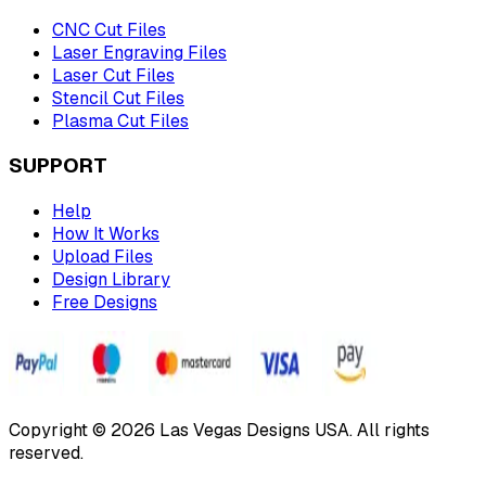
CNC Cut Files
Laser Engraving Files
Laser Cut Files
Stencil Cut Files
Plasma Cut Files
SUPPORT
Help
How It Works
Upload Files
Design Library
Free Designs
Copyright © 2026 Las Vegas Designs USA. All rights
reserved.