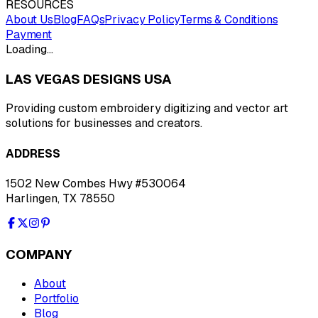
RESOURCES
About Us
Blog
FAQs
Privacy Policy
Terms & Conditions
Payment
Loading…
LAS VEGAS DESIGNS USA
Providing custom embroidery digitizing and vector art
solutions for businesses and creators.
ADDRESS
1502 New Combes Hwy #530064
Harlingen, TX 78550
COMPANY
About
Portfolio
Blog