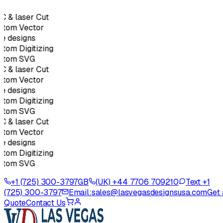
 & laser Cut
tom Vector
e designs
tom Digitizing
stom SVG
 & laser Cut
tom Vector
e designs
tom Digitizing
stom SVG
 & laser Cut
tom Vector
e designs
tom Digitizing
stom SVG
+1 (725) 300-3797
GB
(UK) +44 7706 709210
Text +1
(725) 300-3797
Email:
sales@lasvegasdesignsusa.com
Get 
Quote
Contact Us