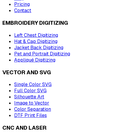
Pricing
Contact
EMBROIDERY DIGITIZING
Left Chest Digitizing
Hat & Cap Digitizing
Jacket Back Digitizing
Pet and Portrait Digitizing
Appliqué Digitizing
VECTOR AND SVG
Single Color SVG
Full Color SVG
Silhouette Art
Image to Vector
Color Separation
DTF Print Files
CNC AND LASER