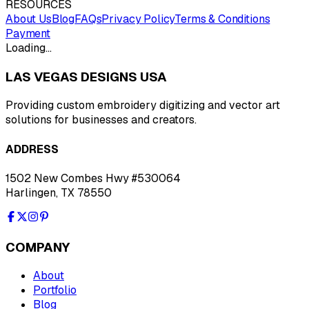
RESOURCES
About Us
Blog
FAQs
Privacy Policy
Terms & Conditions
Payment
Loading…
LAS VEGAS DESIGNS USA
Providing custom embroidery digitizing and vector art
solutions for businesses and creators.
ADDRESS
1502 New Combes Hwy #530064
Harlingen, TX 78550
COMPANY
About
Portfolio
Blog