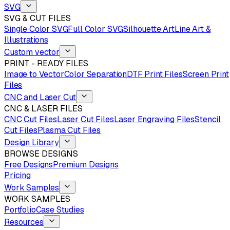
SVG
SVG & CUT FILES
Single Color SVG
Full Color SVG
Silhouette Art
Line Art &
Illustrations
Custom vector
PRINT - READY FILES
Image to Vector
Color Separation
DTF Print Files
Screen Print
Files
CNC and Laser Cut
CNC & LASER FILES
CNC Cut Files
Laser Cut Files
Laser Engraving Files
Stencil
Cut Files
Plasma Cut Files
Design Library
BROWSE DESIGNS
Free Designs
Premium Designs
Pricing
Work Samples
WORK SAMPLES
Portfolio
Case Studies
Resources