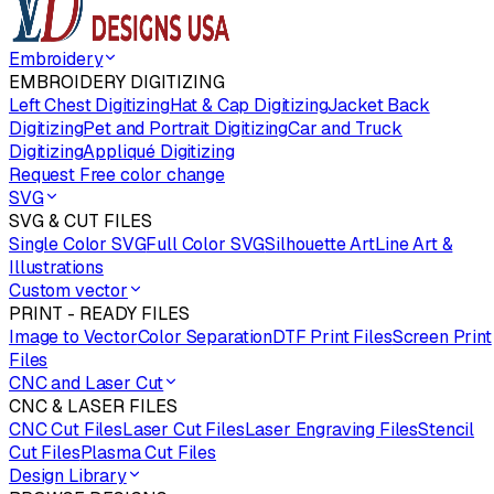
Embroidery
EMBROIDERY DIGITIZING
Left Chest Digitizing
Hat & Cap Digitizing
Jacket Back
Digitizing
Pet and Portrait Digitizing
Car and Truck
Digitizing
Appliqué Digitizing
Request Free color change
SVG
SVG & CUT FILES
Single Color SVG
Full Color SVG
Silhouette Art
Line Art &
Illustrations
Custom vector
PRINT - READY FILES
Image to Vector
Color Separation
DTF Print Files
Screen Print
Files
CNC and Laser Cut
CNC & LASER FILES
CNC Cut Files
Laser Cut Files
Laser Engraving Files
Stencil
Cut Files
Plasma Cut Files
Design Library