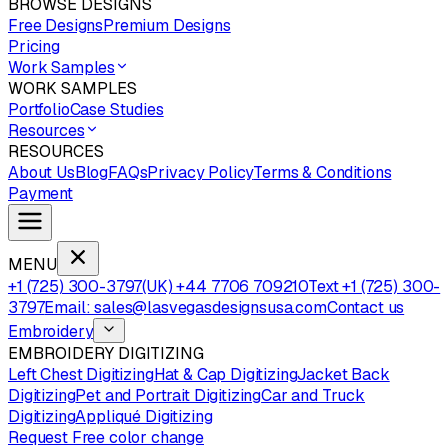
BROWSE DESIGNS
Free Designs
Premium Designs
Pricing
Work Samples
WORK SAMPLES
Portfolio
Case Studies
Resources
RESOURCES
About Us
Blog
FAQs
Privacy Policy
Terms & Conditions
Payment
MENU
+1 (725) 300-3797
(UK) +44 7706 709210
Text +1 (725) 300-
3797
Email: sales@lasvegasdesignsusa.com
Contact us
Embroidery
EMBROIDERY DIGITIZING
Left Chest Digitizing
Hat & Cap Digitizing
Jacket Back
Digitizing
Pet and Portrait Digitizing
Car and Truck
Digitizing
Appliqué Digitizing
Request Free color change