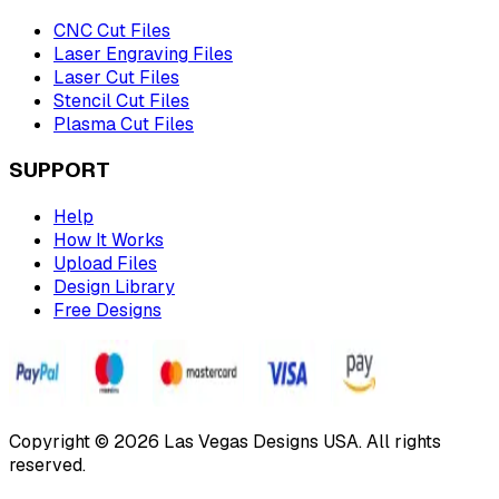
CNC Cut Files
Laser Engraving Files
Laser Cut Files
Stencil Cut Files
Plasma Cut Files
SUPPORT
Help
How It Works
Upload Files
Design Library
Free Designs
Copyright © 2026 Las Vegas Designs USA. All rights
reserved.