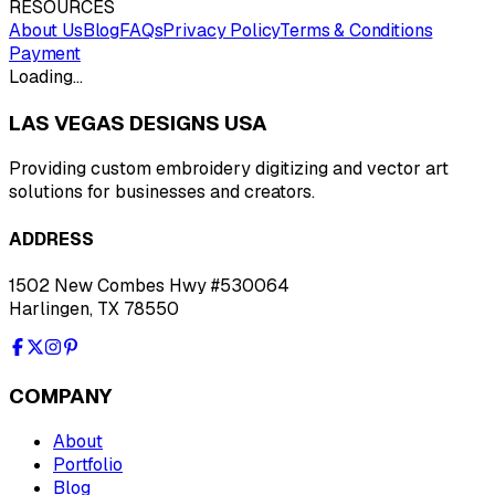
RESOURCES
About Us
Blog
FAQs
Privacy Policy
Terms & Conditions
Payment
Loading…
LAS VEGAS DESIGNS USA
Providing custom embroidery digitizing and vector art
solutions for businesses and creators.
ADDRESS
1502 New Combes Hwy #530064
Harlingen, TX 78550
COMPANY
About
Portfolio
Blog