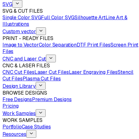
SVG
SVG & CUT FILES
Single Color SVG
Full Color SVG
Silhouette Art
Line Art &
Illustrations
Custom vector
PRINT - READY FILES
Image to Vector
Color Separation
DTF Print Files
Screen Print
Files
CNC and Laser Cut
CNC & LASER FILES
CNC Cut Files
Laser Cut Files
Laser Engraving Files
Stencil
Cut Files
Plasma Cut Files
Design Library
BROWSE DESIGNS
Free Designs
Premium Designs
Pricing
Work Samples
WORK SAMPLES
Portfolio
Case Studies
Resources