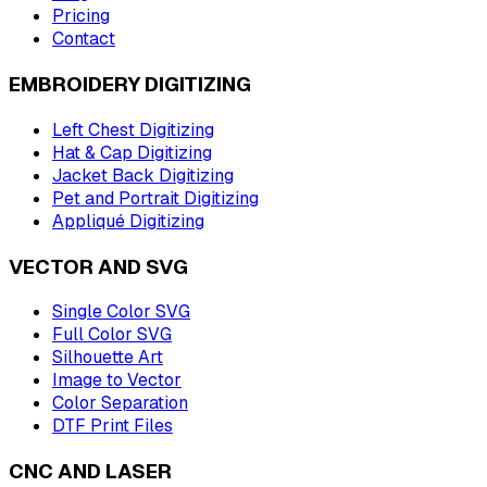
Pricing
Contact
EMBROIDERY DIGITIZING
Left Chest Digitizing
Hat & Cap Digitizing
Jacket Back Digitizing
Pet and Portrait Digitizing
Appliqué Digitizing
VECTOR AND SVG
Single Color SVG
Full Color SVG
Silhouette Art
Image to Vector
Color Separation
DTF Print Files
CNC AND LASER