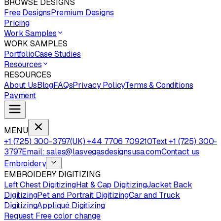
BROWSE DESIGNS
Free Designs
Premium Designs
Pricing
Work Samples
WORK SAMPLES
Portfolio
Case Studies
Resources
RESOURCES
About Us
Blog
FAQs
Privacy Policy
Terms & Conditions
Payment
MENU
+1 (725) 300-3797
(UK) +44 7706 709210
Text +1 (725) 300-
3797
Email: sales@lasvegasdesignsusa.com
Contact us
Embroidery
EMBROIDERY DIGITIZING
Left Chest Digitizing
Hat & Cap Digitizing
Jacket Back
Digitizing
Pet and Portrait Digitizing
Car and Truck
Digitizing
Appliqué Digitizing
Request Free color change