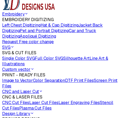
Embroidery
EMBROIDERY DIGITIZING
Left Chest Digitizing
Hat & Cap Digitizing
Jacket Back
Digitizing
Pet and Portrait Digitizing
Car and Truck
Digitizing
Appliqué Digitizing
Request Free color change
SVG
SVG & CUT FILES
Single Color SVG
Full Color SVG
Silhouette Art
Line Art &
Illustrations
Custom vector
PRINT - READY FILES
Image to Vector
Color Separation
DTF Print Files
Screen Print
Files
CNC and Laser Cut
CNC & LASER FILES
CNC Cut Files
Laser Cut Files
Laser Engraving Files
Stencil
Cut Files
Plasma Cut Files
Design Library