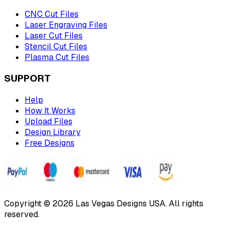
CNC Cut Files
Laser Engraving Files
Laser Cut Files
Stencil Cut Files
Plasma Cut Files
SUPPORT
Help
How It Works
Upload Files
Design Library
Free Designs
Copyright © 2026 Las Vegas Designs USA. All rights
reserved.