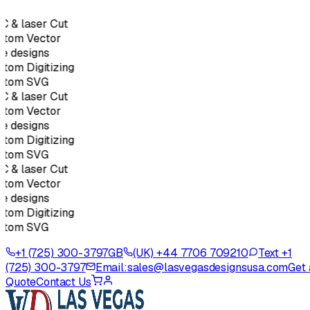
 & laser Cut
tom Vector
e designs
tom Digitizing
stom SVG
 & laser Cut
tom Vector
e designs
tom Digitizing
stom SVG
 & laser Cut
tom Vector
e designs
tom Digitizing
stom SVG
+1 (725) 300-3797
GB
(UK) +44 7706 709210
Text +1
(725) 300-3797
Email:
sales@lasvegasdesignsusa.com
Get 
Quote
Contact Us