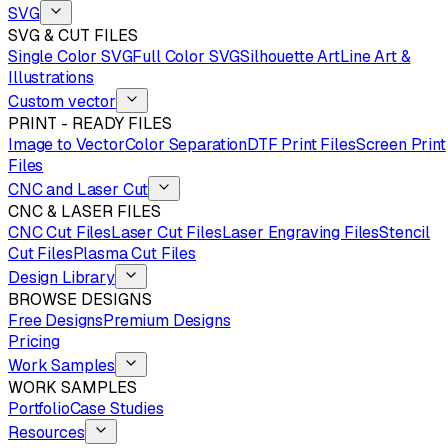
SVG
SVG & CUT FILES
Single Color SVG
Full Color SVG
Silhouette Art
Line Art &
Illustrations
Custom vector
PRINT - READY FILES
Image to Vector
Color Separation
DTF Print Files
Screen Print
Files
CNC and Laser Cut
CNC & LASER FILES
CNC Cut Files
Laser Cut Files
Laser Engraving Files
Stencil
Cut Files
Plasma Cut Files
Design Library
BROWSE DESIGNS
Free Designs
Premium Designs
Pricing
Work Samples
WORK SAMPLES
Portfolio
Case Studies
Resources