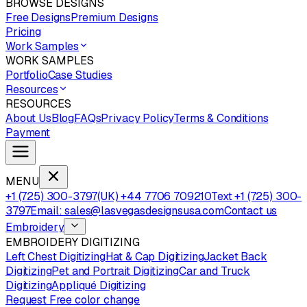
BROWSE DESIGNS
Free Designs
Premium Designs
Pricing
Work Samples
WORK SAMPLES
Portfolio
Case Studies
Resources
RESOURCES
About Us
Blog
FAQs
Privacy Policy
Terms & Conditions
Payment
MENU
+1 (725) 300-3797
(UK) +44 7706 709210
Text +1 (725) 300-
3797
Email: sales@lasvegasdesignsusa.com
Contact us
Embroidery
EMBROIDERY DIGITIZING
Left Chest Digitizing
Hat & Cap Digitizing
Jacket Back
Digitizing
Pet and Portrait Digitizing
Car and Truck
Digitizing
Appliqué Digitizing
Request Free color change