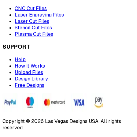
CNC Cut Files
Laser Engraving Files
Laser Cut Files
Stencil Cut Files
Plasma Cut Files
SUPPORT
Help
How It Works
Upload Files
Design Library
Free Designs
Copyright © 2026 Las Vegas Designs USA. All rights
reserved.