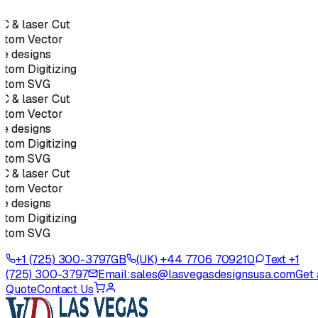
 & laser Cut
stom Vector
e designs
tom Digitizing
stom SVG
 & laser Cut
stom Vector
e designs
tom Digitizing
stom SVG
 & laser Cut
stom Vector
e designs
tom Digitizing
stom SVG
+1 (725) 300-3797
GB
(UK) +44 7706 709210
Text +1
(725) 300-3797
Email:
sales@lasvegasdesignsusa.com
Get 
Quote
Contact Us