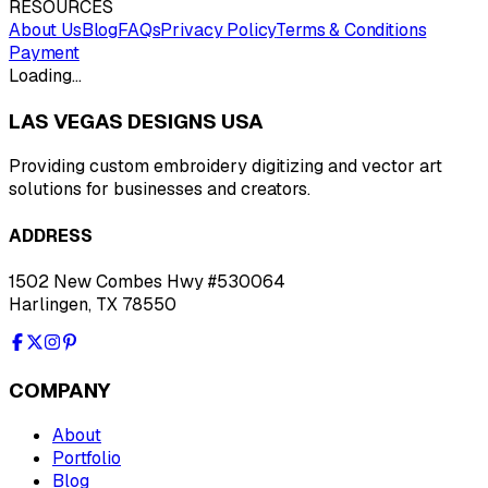
RESOURCES
About Us
Blog
FAQs
Privacy Policy
Terms & Conditions
Payment
Loading…
LAS VEGAS DESIGNS USA
Providing custom embroidery digitizing and vector art
solutions for businesses and creators.
ADDRESS
1502 New Combes Hwy #530064
Harlingen, TX 78550
COMPANY
About
Portfolio
Blog