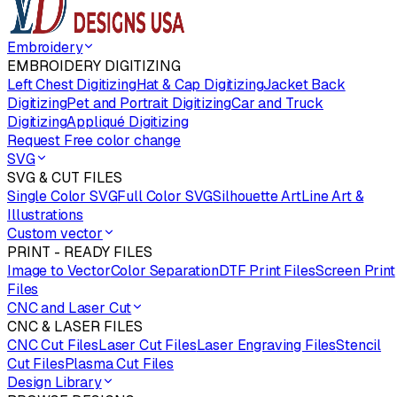
Embroidery
EMBROIDERY DIGITIZING
Left Chest Digitizing
Hat & Cap Digitizing
Jacket Back
Digitizing
Pet and Portrait Digitizing
Car and Truck
Digitizing
Appliqué Digitizing
Request Free color change
SVG
SVG & CUT FILES
Single Color SVG
Full Color SVG
Silhouette Art
Line Art &
Illustrations
Custom vector
PRINT - READY FILES
Image to Vector
Color Separation
DTF Print Files
Screen Print
Files
CNC and Laser Cut
CNC & LASER FILES
CNC Cut Files
Laser Cut Files
Laser Engraving Files
Stencil
Cut Files
Plasma Cut Files
Design Library