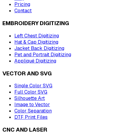
Pricing
Contact
EMBROIDERY DIGITIZING
Left Chest Digitizing
Hat & Cap Digitizing
Jacket Back Digitizing
Pet and Portrait Digitizing
Appliqué Digitizing
VECTOR AND SVG
Single Color SVG
Full Color SVG
Silhouette Art
Image to Vector
Color Separation
DTF Print Files
CNC AND LASER