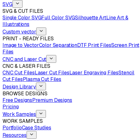
SVG
SVG & CUT FILES
Single Color SVG
Full Color SVG
Silhouette Art
Line Art &
Illustrations
Custom vector
PRINT - READY FILES
Image to Vector
Color Separation
DTF Print Files
Screen Print
Files
CNC and Laser Cut
CNC & LASER FILES
CNC Cut Files
Laser Cut Files
Laser Engraving Files
Stencil
Cut Files
Plasma Cut Files
Design Library
BROWSE DESIGNS
Free Designs
Premium Designs
Pricing
Work Samples
WORK SAMPLES
Portfolio
Case Studies
Resources