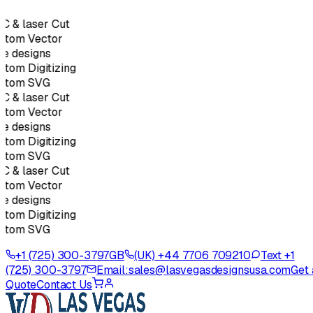
 & laser Cut
stom Vector
e designs
tom Digitizing
stom SVG
 & laser Cut
stom Vector
e designs
tom Digitizing
stom SVG
 & laser Cut
stom Vector
e designs
tom Digitizing
stom SVG
+1 (725) 300-3797
GB
(UK) +44 7706 709210
Text +1
(725) 300-3797
Email:
sales@lasvegasdesignsusa.com
Get 
Quote
Contact Us