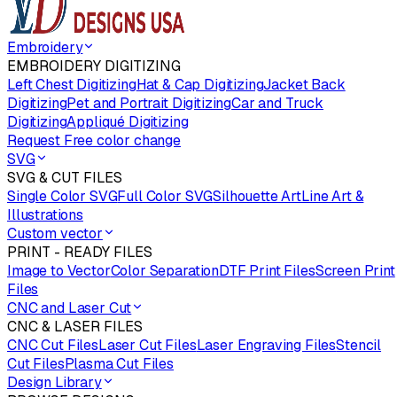
Embroidery
EMBROIDERY DIGITIZING
Left Chest Digitizing
Hat & Cap Digitizing
Jacket Back
Digitizing
Pet and Portrait Digitizing
Car and Truck
Digitizing
Appliqué Digitizing
Request Free color change
SVG
SVG & CUT FILES
Single Color SVG
Full Color SVG
Silhouette Art
Line Art &
Illustrations
Custom vector
PRINT - READY FILES
Image to Vector
Color Separation
DTF Print Files
Screen Print
Files
CNC and Laser Cut
CNC & LASER FILES
CNC Cut Files
Laser Cut Files
Laser Engraving Files
Stencil
Cut Files
Plasma Cut Files
Design Library