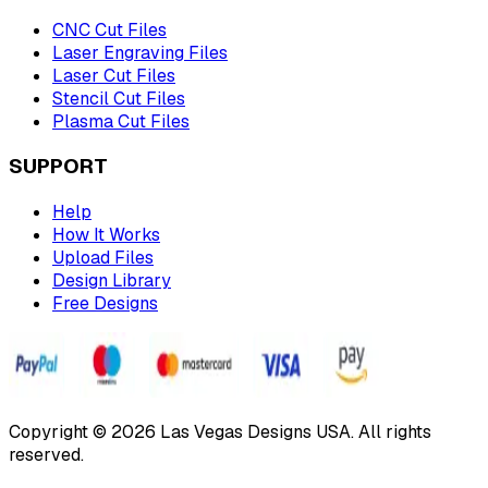
CNC Cut Files
Laser Engraving Files
Laser Cut Files
Stencil Cut Files
Plasma Cut Files
SUPPORT
Help
How It Works
Upload Files
Design Library
Free Designs
Copyright © 2026 Las Vegas Designs USA. All rights
reserved.