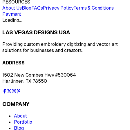
RESOURCES
About Us
Blog
FAQs
Privacy Policy
Terms & Conditions
Payment
Loading…
LAS VEGAS DESIGNS USA
Providing custom embroidery digitizing and vector art
solutions for businesses and creators.
ADDRESS
1502 New Combes Hwy #530064
Harlingen, TX 78550
COMPANY
About
Portfolio
Blog