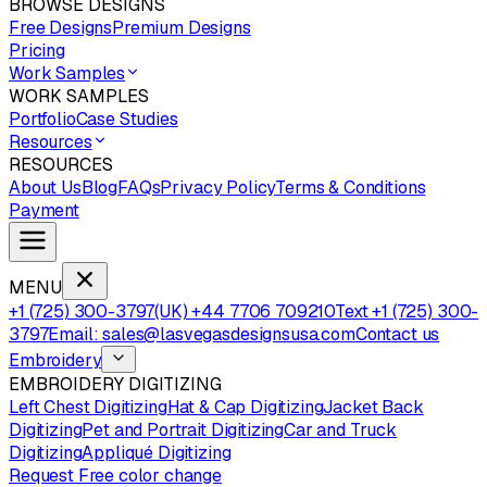
BROWSE DESIGNS
Free Designs
Premium Designs
Pricing
Work Samples
WORK SAMPLES
Portfolio
Case Studies
Resources
RESOURCES
About Us
Blog
FAQs
Privacy Policy
Terms & Conditions
Payment
MENU
+1 (725) 300-3797
(UK) +44 7706 709210
Text +1 (725) 300-
3797
Email: sales@lasvegasdesignsusa.com
Contact us
Embroidery
EMBROIDERY DIGITIZING
Left Chest Digitizing
Hat & Cap Digitizing
Jacket Back
Digitizing
Pet and Portrait Digitizing
Car and Truck
Digitizing
Appliqué Digitizing
Request Free color change