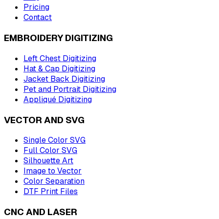
Pricing
Contact
EMBROIDERY DIGITIZING
Left Chest Digitizing
Hat & Cap Digitizing
Jacket Back Digitizing
Pet and Portrait Digitizing
Appliqué Digitizing
VECTOR AND SVG
Single Color SVG
Full Color SVG
Silhouette Art
Image to Vector
Color Separation
DTF Print Files
CNC AND LASER