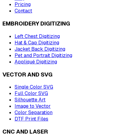
Pricing
Contact
EMBROIDERY DIGITIZING
Left Chest Digitizing
Hat & Cap Digitizing
Jacket Back Digitizing
Pet and Portrait Digitizing
Appliqué Digitizing
VECTOR AND SVG
Single Color SVG
Full Color SVG
Silhouette Art
Image to Vector
Color Separation
DTF Print Files
CNC AND LASER