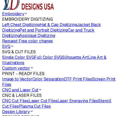
Embroidery
EMBROIDERY DIGITIZING
Left Chest Digitizing
Hat & Cap Digitizing
Jacket Back
Digitizing
Pet and Portrait Digitizing
Car and Truck
Digitizing
Appliqué Digitizing
Request Free color change
SVG
SVG & CUT FILES
Single Color SVG
Full Color SVG
Silhouette Art
Line Art &
Illustrations
Custom vector
PRINT - READY FILES
Image to Vector
Color Separation
DTF Print Files
Screen Print
Files
CNC and Laser Cut
CNC & LASER FILES
CNC Cut Files
Laser Cut Files
Laser Engraving Files
Stencil
Cut Files
Plasma Cut Files
Design Library