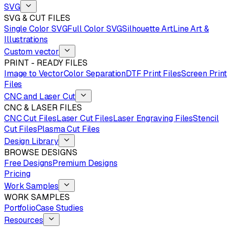
SVG
SVG & CUT FILES
Single Color SVG
Full Color SVG
Silhouette Art
Line Art &
Illustrations
Custom vector
PRINT - READY FILES
Image to Vector
Color Separation
DTF Print Files
Screen Print
Files
CNC and Laser Cut
CNC & LASER FILES
CNC Cut Files
Laser Cut Files
Laser Engraving Files
Stencil
Cut Files
Plasma Cut Files
Design Library
BROWSE DESIGNS
Free Designs
Premium Designs
Pricing
Work Samples
WORK SAMPLES
Portfolio
Case Studies
Resources