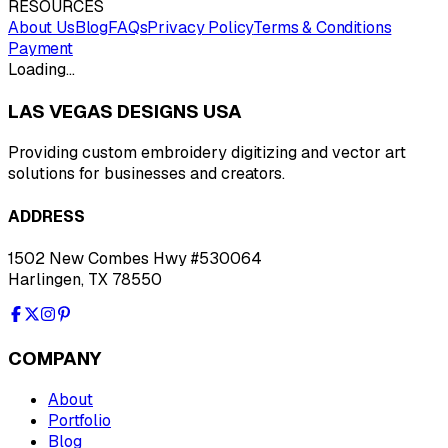
RESOURCES
About Us
Blog
FAQs
Privacy Policy
Terms & Conditions
Payment
Loading…
LAS VEGAS DESIGNS USA
Providing custom embroidery digitizing and vector art
solutions for businesses and creators.
ADDRESS
1502 New Combes Hwy #530064
Harlingen, TX 78550
COMPANY
About
Portfolio
Blog