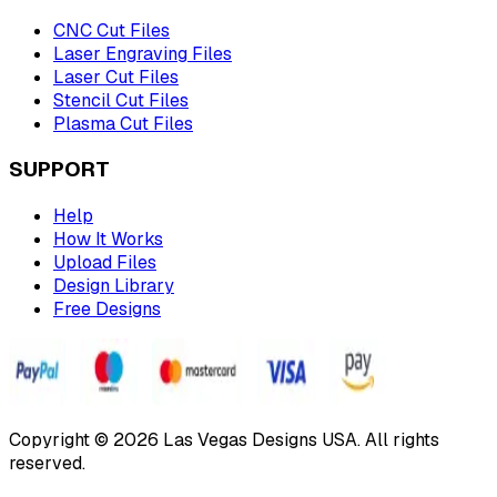
CNC Cut Files
Laser Engraving Files
Laser Cut Files
Stencil Cut Files
Plasma Cut Files
SUPPORT
Help
How It Works
Upload Files
Design Library
Free Designs
Copyright © 2026 Las Vegas Designs USA. All rights
reserved.