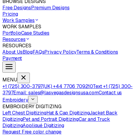
BROWSE DESIGNS
Free Designs
Premium Designs
Pricing
Work Samples
WORK SAMPLES
Portfolio
Case Studies
Resources
RESOURCES
About Us
Blog
FAQs
Privacy Policy
Terms & Conditions
Payment
MENU
+1 (725) 300-3797
(UK) +44 7706 709210
Text +1 (725) 300-
3797
Email: sales@lasvegasdesignsusa.com
Contact us
Embroidery
EMBROIDERY DIGITIZING
Left Chest Digitizing
Hat & Cap Digitizing
Jacket Back
Digitizing
Pet and Portrait Digitizing
Car and Truck
Digitizing
Appliqué Digitizing
Request Free color change