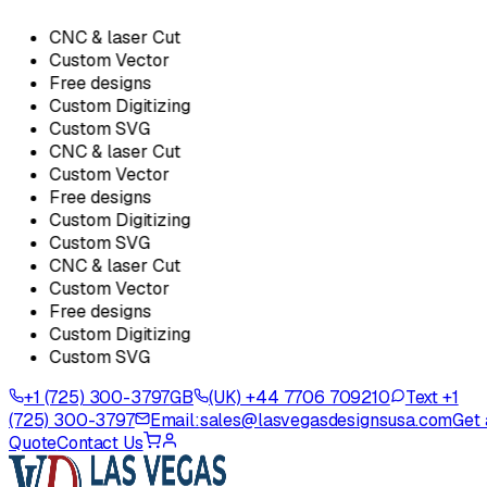
CNC & laser Cut
Custom Vector
Free designs
Custom Digitizing
Custom SVG
CNC & laser Cut
Custom Vector
Free designs
Custom Digitizing
Custom SVG
CNC & laser Cut
Custom Vector
Free designs
Custom Digitizing
Custom SVG
+1 (725) 300-3797
GB
(UK) +44 7706 709210
Text +1
(725) 300-3797
Email:
sales@lasvegasdesignsusa.com
Get 
Quote
Contact Us