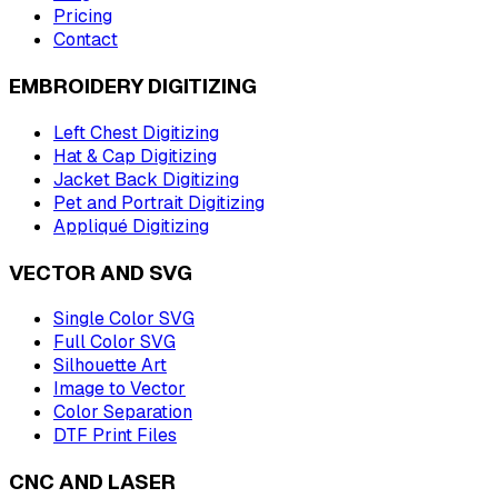
Pricing
Contact
EMBROIDERY DIGITIZING
Left Chest Digitizing
Hat & Cap Digitizing
Jacket Back Digitizing
Pet and Portrait Digitizing
Appliqué Digitizing
VECTOR AND SVG
Single Color SVG
Full Color SVG
Silhouette Art
Image to Vector
Color Separation
DTF Print Files
CNC AND LASER