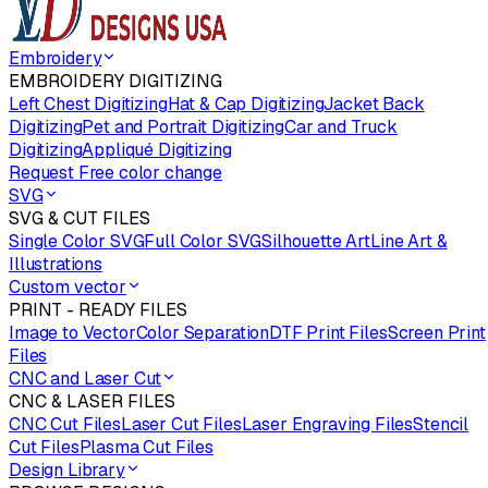
Embroidery
EMBROIDERY DIGITIZING
Left Chest Digitizing
Hat & Cap Digitizing
Jacket Back
Digitizing
Pet and Portrait Digitizing
Car and Truck
Digitizing
Appliqué Digitizing
Request Free color change
SVG
SVG & CUT FILES
Single Color SVG
Full Color SVG
Silhouette Art
Line Art &
Illustrations
Custom vector
PRINT - READY FILES
Image to Vector
Color Separation
DTF Print Files
Screen Print
Files
CNC and Laser Cut
CNC & LASER FILES
CNC Cut Files
Laser Cut Files
Laser Engraving Files
Stencil
Cut Files
Plasma Cut Files
Design Library