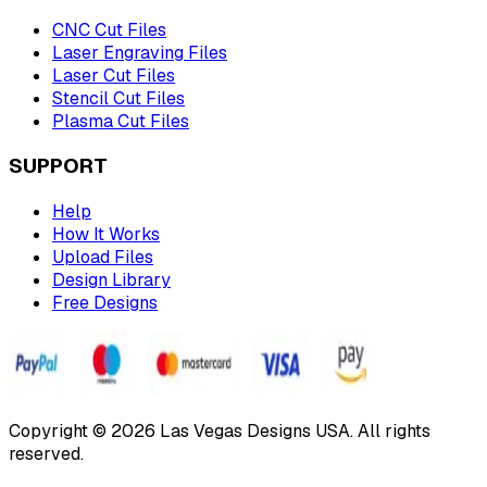
CNC Cut Files
Laser Engraving Files
Laser Cut Files
Stencil Cut Files
Plasma Cut Files
SUPPORT
Help
How It Works
Upload Files
Design Library
Free Designs
Copyright © 2026 Las Vegas Designs USA. All rights
reserved.