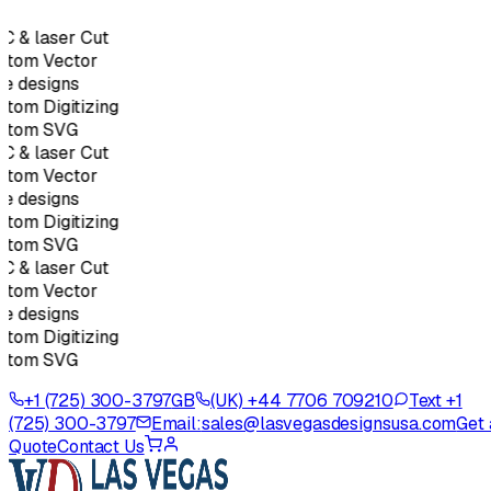
C & laser Cut
stom Vector
e designs
tom Digitizing
stom SVG
C & laser Cut
stom Vector
e designs
tom Digitizing
stom SVG
C & laser Cut
stom Vector
e designs
tom Digitizing
stom SVG
+1 (725) 300-3797
GB
(UK) +44 7706 709210
Text +1
(725) 300-3797
Email:
sales@lasvegasdesignsusa.com
Get 
Quote
Contact Us