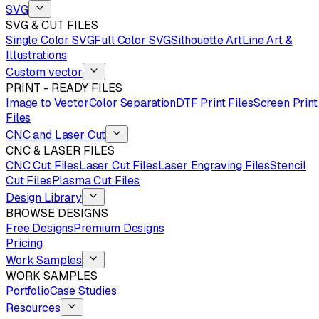
SVG
SVG & CUT FILES
Single Color SVG
Full Color SVG
Silhouette Art
Line Art &
Illustrations
Custom vector
PRINT - READY FILES
Image to Vector
Color Separation
DTF Print Files
Screen Print
Files
CNC and Laser Cut
CNC & LASER FILES
CNC Cut Files
Laser Cut Files
Laser Engraving Files
Stencil
Cut Files
Plasma Cut Files
Design Library
BROWSE DESIGNS
Free Designs
Premium Designs
Pricing
Work Samples
WORK SAMPLES
Portfolio
Case Studies
Resources