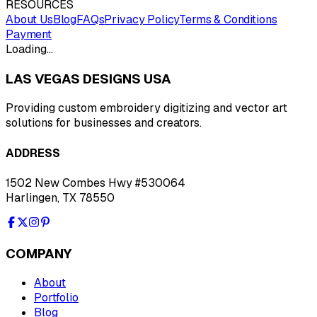
RESOURCES
About Us
Blog
FAQs
Privacy Policy
Terms & Conditions
Payment
Loading…
LAS VEGAS DESIGNS USA
Providing custom embroidery digitizing and vector art
solutions for businesses and creators.
ADDRESS
1502 New Combes Hwy #530064
Harlingen, TX 78550
COMPANY
About
Portfolio
Blog