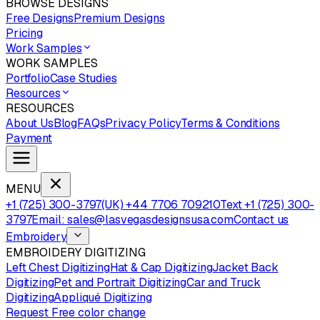
BROWSE DESIGNS
Free Designs
Premium Designs
Pricing
Work Samples
WORK SAMPLES
Portfolio
Case Studies
Resources
RESOURCES
About Us
Blog
FAQs
Privacy Policy
Terms & Conditions
Payment
MENU
+1 (725) 300-3797
(UK) +44 7706 709210
Text +1 (725) 300-
3797
Email: sales@lasvegasdesignsusa.com
Contact us
Embroidery
EMBROIDERY DIGITIZING
Left Chest Digitizing
Hat & Cap Digitizing
Jacket Back
Digitizing
Pet and Portrait Digitizing
Car and Truck
Digitizing
Appliqué Digitizing
Request Free color change