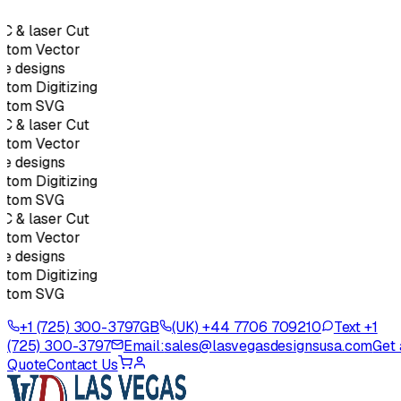
 & laser Cut
stom Vector
e designs
tom Digitizing
stom SVG
 & laser Cut
stom Vector
e designs
tom Digitizing
stom SVG
 & laser Cut
stom Vector
e designs
tom Digitizing
stom SVG
+1 (725) 300-3797
GB
(UK) +44 7706 709210
Text +1
(725) 300-3797
Email:
sales@lasvegasdesignsusa.com
Get 
Quote
Contact Us