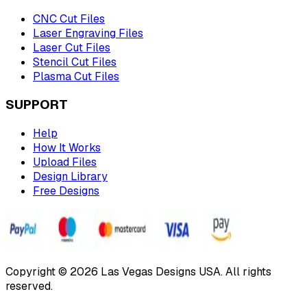
CNC Cut Files
Laser Engraving Files
Laser Cut Files
Stencil Cut Files
Plasma Cut Files
SUPPORT
Help
How It Works
Upload Files
Design Library
Free Designs
Copyright © 2026 Las Vegas Designs USA. All rights
reserved.