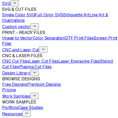
SVG
SVG & CUT FILES
Single Color SVG
Full Color SVG
Silhouette Art
Line Art &
Illustrations
Custom vector
PRINT - READY FILES
Image to Vector
Color Separation
DTF Print Files
Screen Print
Files
CNC and Laser Cut
CNC & LASER FILES
CNC Cut Files
Laser Cut Files
Laser Engraving Files
Stencil
Cut Files
Plasma Cut Files
Design Library
BROWSE DESIGNS
Free Designs
Premium Designs
Pricing
Work Samples
WORK SAMPLES
Portfolio
Case Studies
Resources