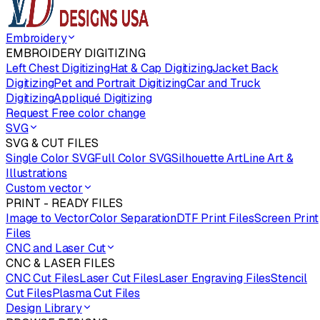
Embroidery
EMBROIDERY DIGITIZING
Left Chest Digitizing
Hat & Cap Digitizing
Jacket Back
Digitizing
Pet and Portrait Digitizing
Car and Truck
Digitizing
Appliqué Digitizing
Request Free color change
SVG
SVG & CUT FILES
Single Color SVG
Full Color SVG
Silhouette Art
Line Art &
Illustrations
Custom vector
PRINT - READY FILES
Image to Vector
Color Separation
DTF Print Files
Screen Print
Files
CNC and Laser Cut
CNC & LASER FILES
CNC Cut Files
Laser Cut Files
Laser Engraving Files
Stencil
Cut Files
Plasma Cut Files
Design Library