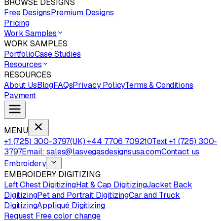
BROWSE DESIGNS
Free Designs
Premium Designs
Pricing
Work Samples
WORK SAMPLES
Portfolio
Case Studies
Resources
RESOURCES
About Us
Blog
FAQs
Privacy Policy
Terms & Conditions
Payment
MENU
+1 (725) 300-3797
(UK) +44 7706 709210
Text +1 (725) 300-
3797
Email: sales@lasvegasdesignsusa.com
Contact us
Embroidery
EMBROIDERY DIGITIZING
Left Chest Digitizing
Hat & Cap Digitizing
Jacket Back
Digitizing
Pet and Portrait Digitizing
Car and Truck
Digitizing
Appliqué Digitizing
Request Free color change