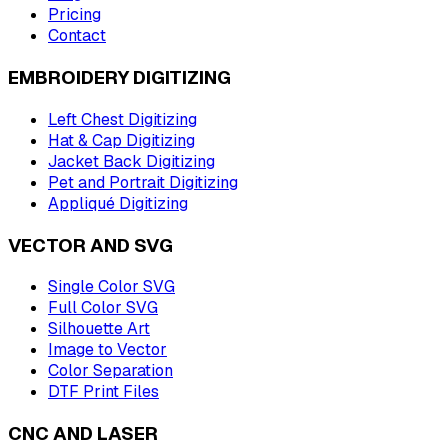
Pricing
Contact
EMBROIDERY DIGITIZING
Left Chest Digitizing
Hat & Cap Digitizing
Jacket Back Digitizing
Pet and Portrait Digitizing
Appliqué Digitizing
VECTOR AND SVG
Single Color SVG
Full Color SVG
Silhouette Art
Image to Vector
Color Separation
DTF Print Files
CNC AND LASER