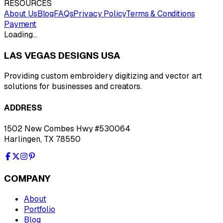
RESOURCES
About Us
Blog
FAQs
Privacy Policy
Terms & Conditions
Payment
Loading…
LAS VEGAS DESIGNS USA
Providing custom embroidery digitizing and vector art
solutions for businesses and creators.
ADDRESS
1502 New Combes Hwy #530064
Harlingen, TX 78550
COMPANY
About
Portfolio
Blog