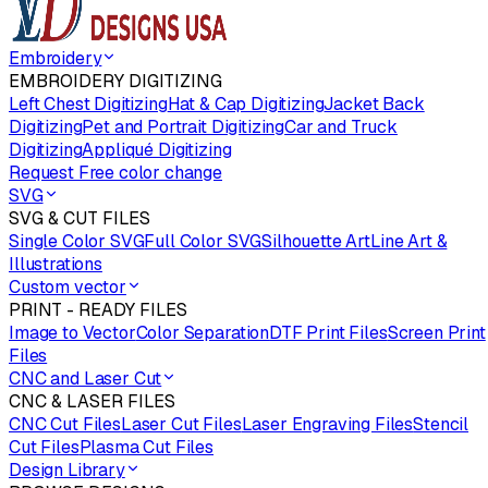
Embroidery
EMBROIDERY DIGITIZING
Left Chest Digitizing
Hat & Cap Digitizing
Jacket Back
Digitizing
Pet and Portrait Digitizing
Car and Truck
Digitizing
Appliqué Digitizing
Request Free color change
SVG
SVG & CUT FILES
Single Color SVG
Full Color SVG
Silhouette Art
Line Art &
Illustrations
Custom vector
PRINT - READY FILES
Image to Vector
Color Separation
DTF Print Files
Screen Print
Files
CNC and Laser Cut
CNC & LASER FILES
CNC Cut Files
Laser Cut Files
Laser Engraving Files
Stencil
Cut Files
Plasma Cut Files
Design Library