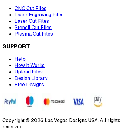
CNC Cut Files
Laser Engraving Files
Laser Cut Files
Stencil Cut Files
Plasma Cut Files
SUPPORT
Help
How It Works
Upload Files
Design Library
Free Designs
Copyright © 2026 Las Vegas Designs USA. All rights
reserved.