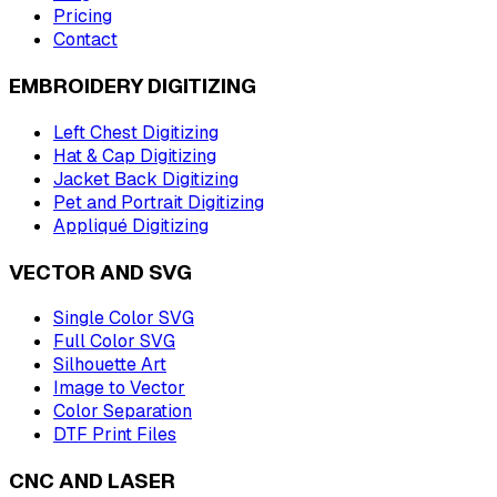
Pricing
Contact
EMBROIDERY DIGITIZING
Left Chest Digitizing
Hat & Cap Digitizing
Jacket Back Digitizing
Pet and Portrait Digitizing
Appliqué Digitizing
VECTOR AND SVG
Single Color SVG
Full Color SVG
Silhouette Art
Image to Vector
Color Separation
DTF Print Files
CNC AND LASER