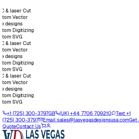
 & laser Cut
stom Vector
e designs
tom Digitizing
stom SVG
 & laser Cut
stom Vector
e designs
tom Digitizing
stom SVG
 & laser Cut
stom Vector
e designs
tom Digitizing
stom SVG
+1 (725) 300-3797
GB
(UK) +44 7706 709210
Text +1
(725) 300-3797
Email:
sales@lasvegasdesignsusa.com
Get 
Quote
Contact Us