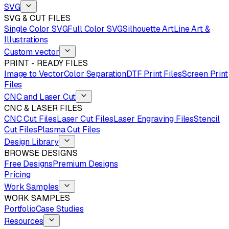
SVG
SVG & CUT FILES
Single Color SVG
Full Color SVG
Silhouette Art
Line Art &
Illustrations
Custom vector
PRINT - READY FILES
Image to Vector
Color Separation
DTF Print Files
Screen Print
Files
CNC and Laser Cut
CNC & LASER FILES
CNC Cut Files
Laser Cut Files
Laser Engraving Files
Stencil
Cut Files
Plasma Cut Files
Design Library
BROWSE DESIGNS
Free Designs
Premium Designs
Pricing
Work Samples
WORK SAMPLES
Portfolio
Case Studies
Resources