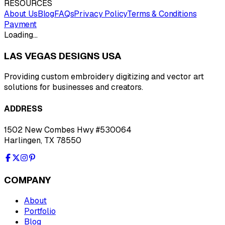
RESOURCES
About Us
Blog
FAQs
Privacy Policy
Terms & Conditions
Payment
Loading…
LAS VEGAS DESIGNS USA
Providing custom embroidery digitizing and vector art
solutions for businesses and creators.
ADDRESS
1502 New Combes Hwy #530064
Harlingen, TX 78550
COMPANY
About
Portfolio
Blog