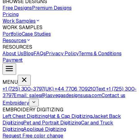
BROWSE DESIGNS
Free Designs
Premium Designs
Pricing
Work Samples
WORK SAMPLES
Portfolio
Case Studies
Resources
RESOURCES
About Us
Blog
FAQs
Privacy Policy
Terms & Conditions
Payment
MENU
+1 (725) 300-3797
(UK) +44 7706 709210
Text +1 (725) 300-
3797
Email: sales@lasvegasdesignsusa.com
Contact us
Embroidery
EMBROIDERY DIGITIZING
Left Chest Digitizing
Hat & Cap Digitizing
Jacket Back
Digitizing
Pet and Portrait Digitizing
Car and Truck
Digitizing
Appliqué Digitizing
Request Free color change