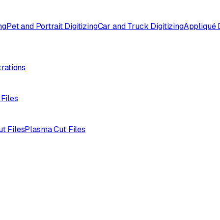
ng
Pet and Portrait Digitizing
Car and Truck Digitizing
Appliqué D
trations
 Files
ut Files
Plasma Cut Files