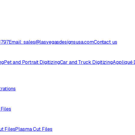
3797
Email: sales@lasvegasdesignsusa.com
Contact us
ng
Pet and Portrait Digitizing
Car and Truck Digitizing
Appliqué D
trations
 Files
ut Files
Plasma Cut Files