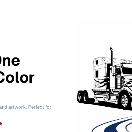
One
Color
 and artwork. Perfect for
e