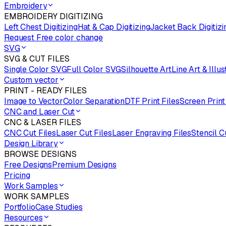
Embroidery
EMBROIDERY DIGITIZING
Left Chest Digitizing
Hat & Cap Digitizing
Jacket Back Digitizi
Request Free color change
SVG
SVG & CUT FILES
Single Color SVG
Full Color SVG
Silhouette Art
Line Art & Illus
Custom vector
PRINT - READY FILES
Image to Vector
Color Separation
DTF Print Files
Screen Print
CNC and Laser Cut
CNC & LASER FILES
CNC Cut Files
Laser Cut Files
Laser Engraving Files
Stencil C
Design Library
BROWSE DESIGNS
Free Designs
Premium Designs
Pricing
Work Samples
WORK SAMPLES
Portfolio
Case Studies
Resources