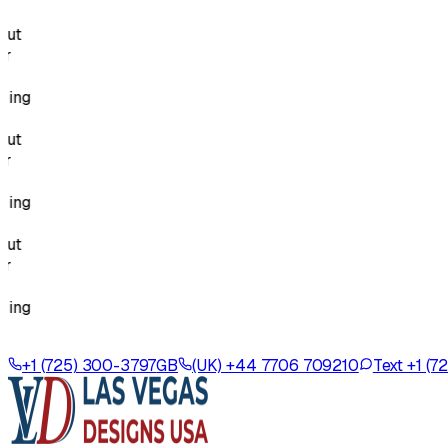
g
g
g
+1 (725) 300-3797
GB
(UK) +44 7706 709210
Text +1 (