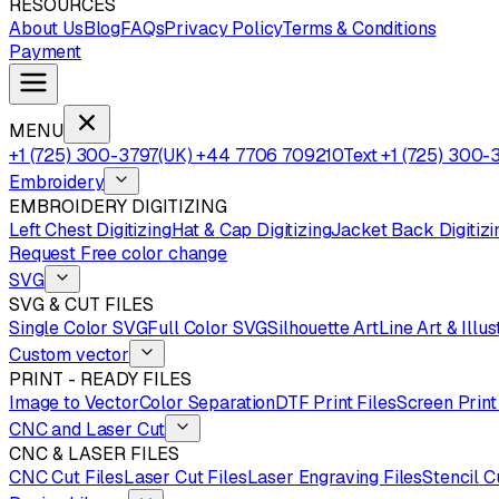
RESOURCES
About Us
Blog
FAQs
Privacy Policy
Terms & Conditions
Payment
MENU
+1 (725) 300-3797
(UK) +44 7706 709210
Text +1 (725) 300-
Embroidery
EMBROIDERY DIGITIZING
Left Chest Digitizing
Hat & Cap Digitizing
Jacket Back Digitizi
Request Free color change
SVG
SVG & CUT FILES
Single Color SVG
Full Color SVG
Silhouette Art
Line Art & Illus
Custom vector
PRINT - READY FILES
Image to Vector
Color Separation
DTF Print Files
Screen Print
CNC and Laser Cut
CNC & LASER FILES
CNC Cut Files
Laser Cut Files
Laser Engraving Files
Stencil C