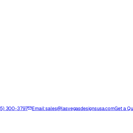
725) 300-3797
Email:
sales@lasvegasdesignsusa.com
Get a Q