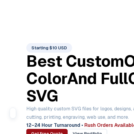
Starting $10 USD
Best Custom
Color
And Full
SVG
High quality custom SVG files for logos, designs,
cutting, printing, engraving, web use, and more.
12–24 Hour Turnaround
•
Rush Orders Availabl
Get Free Quote
View Portfolio