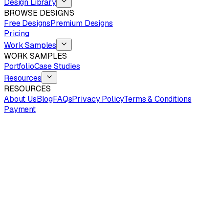
Design Library
BROWSE DESIGNS
Free Designs
Premium Designs
Pricing
Work Samples
WORK SAMPLES
Portfolio
Case Studies
Resources
RESOURCES
About Us
Blog
FAQs
Privacy Policy
Terms & Conditions
Payment