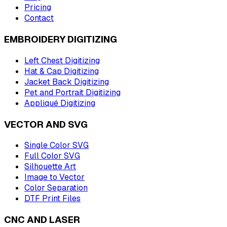
Pricing
Contact
EMBROIDERY DIGITIZING
Left Chest Digitizing
Hat & Cap Digitizing
Jacket Back Digitizing
Pet and Portrait Digitizing
Appliqué Digitizing
VECTOR AND SVG
Single Color SVG
Full Color SVG
Silhouette Art
Image to Vector
Color Separation
DTF Print Files
CNC AND LASER