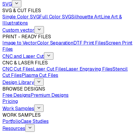
SVG
SVG & CUT FILES
Single Color SVG
Full Color SVG
Silhouette Art
Line Art &
Illustrations
Custom vector
PRINT - READY FILES
Image to Vector
Color Separation
DTF Print Files
Screen Print
Files
CNC and Laser Cut
CNC & LASER FILES
CNC Cut Files
Laser Cut Files
Laser Engraving Files
Stencil
Cut Files
Plasma Cut Files
Design Library
BROWSE DESIGNS
Free Designs
Premium Designs
Pricing
Work Samples
WORK SAMPLES
Portfolio
Case Studies
Resources