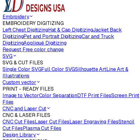
Embroidery
EMBROIDERY DIGITIZING
Left Chest Digitizing
Hat & Cap Digitizing
Jacket Back
Digitizing
Pet and Portrait Digitizing
Car and Truck
Digitizing
Appliqué Digitizing
Request Free color change
SVG
SVG & CUT FILES
Single Color SVG
Full Color SVG
Silhouette Art
Line Art &
Illustrations
Custom vector
PRINT - READY FILES
Image to Vector
Color Separation
DTF Print Files
Screen Print
Files
CNC and Laser Cut
CNC & LASER FILES
CNC Cut Files
Laser Cut Files
Laser Engraving Files
Stencil
Cut Files
Plasma Cut Files
Design Library