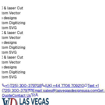
 & laser Cut
tom Vector
e designs
tom Digitizing
stom SVG
 & laser Cut
tom Vector
e designs
tom Digitizing
stom SVG
 & laser Cut
tom Vector
e designs
tom Digitizing
stom SVG
+1 (725) 300-3797
GB
(UK) +44 7706 709210
Text +1
(725) 300-3797
Email:
sales@lasvegasdesignsusa.com
Get 
Quote
Contact Us