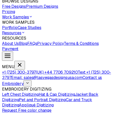
BROWSE DESIGNS
Free Designs
Premium Designs
Pricing
Work Samples
WORK SAMPLES
Portfolio
Case Studies
Resources
RESOURCES
About Us
Blog
FAQs
Privacy Policy
Terms & Conditions
Payment
MENU
+1 (725) 300-3797
(UK) +44 7706 709210
Text +1 (725) 300-
3797
Email: sales@lasvegasdesignsusa.com
Contact us
Embroidery
EMBROIDERY DIGITIZING
Left Chest Digitizing
Hat & Cap Digitizing
Jacket Back
Digitizing
Pet and Portrait Digitizing
Car and Truck
Digitizing
Appliqué Digitizing
Request Free color change