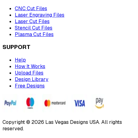
CNC Cut Files
Laser Engraving Files
Laser Cut Files
Stencil Cut Files
Plasma Cut Files
SUPPORT
Help
How It Works
Upload Files
Design Library
Free Designs
Copyright © 2026 Las Vegas Designs USA. All rights
reserved.