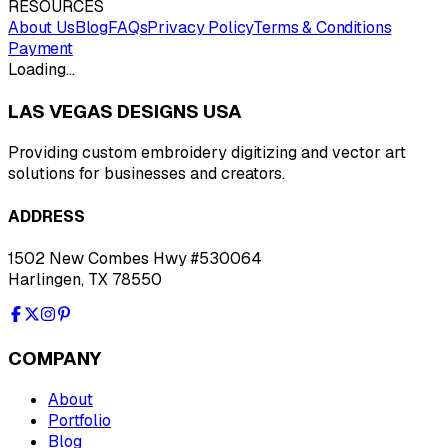
RESOURCES
About Us
Blog
FAQs
Privacy Policy
Terms & Conditions
Payment
Loading…
LAS VEGAS DESIGNS USA
Providing custom embroidery digitizing and vector art
solutions for businesses and creators.
ADDRESS
1502 New Combes Hwy #530064
Harlingen, TX 78550
COMPANY
About
Portfolio
Blog