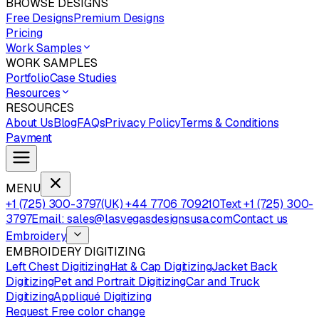
BROWSE DESIGNS
Free Designs
Premium Designs
Pricing
Work Samples
WORK SAMPLES
Portfolio
Case Studies
Resources
RESOURCES
About Us
Blog
FAQs
Privacy Policy
Terms & Conditions
Payment
MENU
+1 (725) 300-3797
(UK) +44 7706 709210
Text +1 (725) 300-
3797
Email: sales@lasvegasdesignsusa.com
Contact us
Embroidery
EMBROIDERY DIGITIZING
Left Chest Digitizing
Hat & Cap Digitizing
Jacket Back
Digitizing
Pet and Portrait Digitizing
Car and Truck
Digitizing
Appliqué Digitizing
Request Free color change