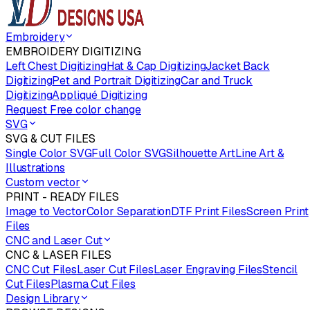
Embroidery
EMBROIDERY DIGITIZING
Left Chest Digitizing
Hat & Cap Digitizing
Jacket Back
Digitizing
Pet and Portrait Digitizing
Car and Truck
Digitizing
Appliqué Digitizing
Request Free color change
SVG
SVG & CUT FILES
Single Color SVG
Full Color SVG
Silhouette Art
Line Art &
Illustrations
Custom vector
PRINT - READY FILES
Image to Vector
Color Separation
DTF Print Files
Screen Print
Files
CNC and Laser Cut
CNC & LASER FILES
CNC Cut Files
Laser Cut Files
Laser Engraving Files
Stencil
Cut Files
Plasma Cut Files
Design Library