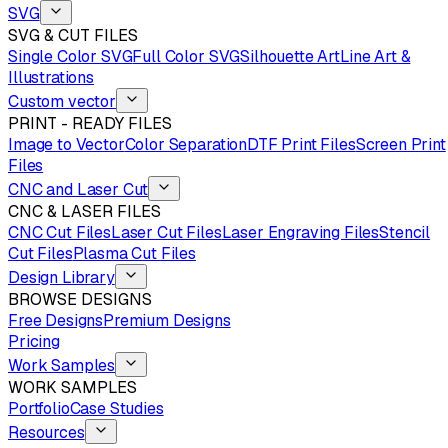
SVG
SVG & CUT FILES
Single Color SVG
Full Color SVG
Silhouette Art
Line Art &
Illustrations
Custom vector
PRINT - READY FILES
Image to Vector
Color Separation
DTF Print Files
Screen Print
Files
CNC and Laser Cut
CNC & LASER FILES
CNC Cut Files
Laser Cut Files
Laser Engraving Files
Stencil
Cut Files
Plasma Cut Files
Design Library
BROWSE DESIGNS
Free Designs
Premium Designs
Pricing
Work Samples
WORK SAMPLES
Portfolio
Case Studies
Resources