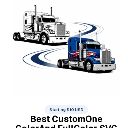
Starting $10 USD
Best Custom
One