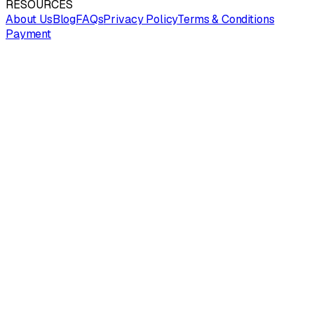
RESOURCES
About Us
Blog
FAQs
Privacy Policy
Terms & Conditions
Payment