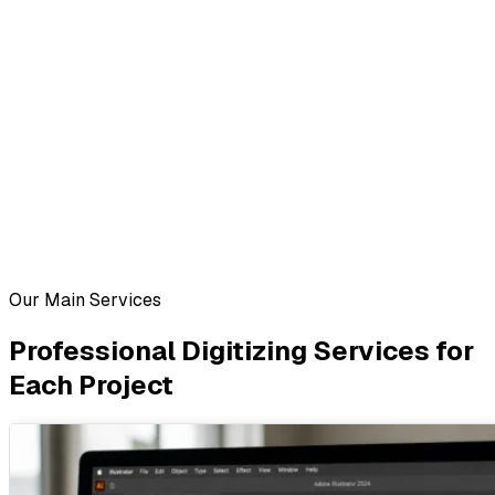
Our Main Services
Professional Digitizing Services for
Each Project