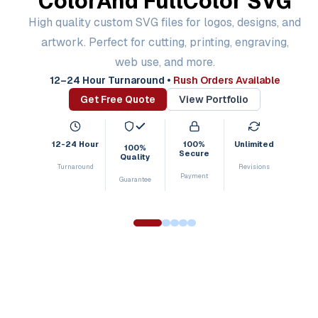
Color
And Full
Color SVG
High quality custom SVG files for logos, designs, and
artwork. Perfect for cutting, printing, engraving,
web use, and more.
12–24 Hour Turnaround
•
Rush Orders Available
Get Free Quote
View Portfolio
12-24 Hour
100%
Unlimited
100%
Secure
Quality
Turnaround
Revisions
Payment
Guarantee