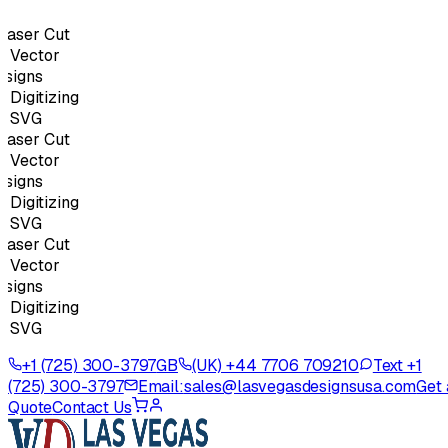
aser Cut
Vector
igns
igitizing
 SVG
aser Cut
Vector
igns
igitizing
 SVG
aser Cut
Vector
igns
igitizing
 SVG
+1 (725) 300-3797
GB
(UK) +44 7706 709210
Text +1
(725) 300-3797
Email:
sales@lasvegasdesignsusa.com
Get 
Quote
Contact Us