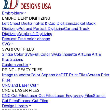
Embroidery
EMBROIDERY DIGITIZING
Left Chest Digitizing
Hat & Cap Digitizing
Jacket Back
Digitizing
Pet and Portrait Digitizing
Car and Truck
Digitizing
Appliqué Digitizing
Request Free color change
SVG
SVG & CUT FILES
Single Color SVG
Full Color SVG
Silhouette Art
Line Art &
Illustrations
Custom vector
PRINT - READY FILES
Image to Vector
Color Separation
DTF Print Files
Screen Print
Files
CNC and Laser Cut
CNC & LASER FILES
CNC Cut Files
Laser Cut Files
Laser Engraving Files
Stencil
Cut Files
Plasma Cut Files
Design Library