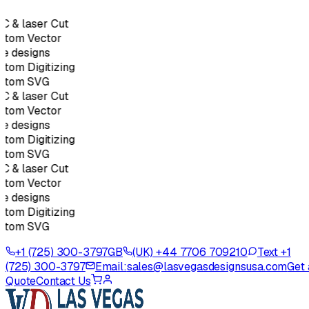
 & laser Cut
stom Vector
e designs
tom Digitizing
stom SVG
 & laser Cut
stom Vector
e designs
tom Digitizing
stom SVG
 & laser Cut
stom Vector
e designs
tom Digitizing
stom SVG
+1 (725) 300-3797
GB
(UK) +44 7706 709210
Text +1
(725) 300-3797
Email:
sales@lasvegasdesignsusa.com
Get 
Quote
Contact Us