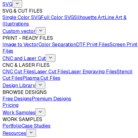
SVG
SVG & CUT FILES
Single Color SVG
Full Color SVG
Silhouette Art
Line Art &
Illustrations
Custom vector
PRINT - READY FILES
Image to Vector
Color Separation
DTF Print Files
Screen Print
Files
CNC and Laser Cut
CNC & LASER FILES
CNC Cut Files
Laser Cut Files
Laser Engraving Files
Stencil
Cut Files
Plasma Cut Files
Design Library
BROWSE DESIGNS
Free Designs
Premium Designs
Pricing
Work Samples
WORK SAMPLES
Portfolio
Case Studies
Resources