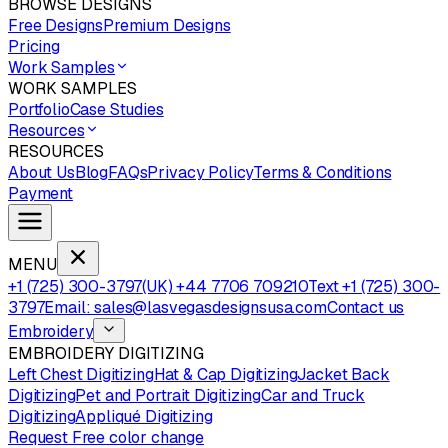
BROWSE DESIGNS
Free Designs
Premium Designs
Pricing
Work Samples
WORK SAMPLES
Portfolio
Case Studies
Resources
RESOURCES
About Us
Blog
FAQs
Privacy Policy
Terms & Conditions
Payment
MENU
+1 (725) 300-3797
(UK) +44 7706 709210
Text +1 (725) 300-
3797
Email: sales@lasvegasdesignsusa.com
Contact us
Embroidery
EMBROIDERY DIGITIZING
Left Chest Digitizing
Hat & Cap Digitizing
Jacket Back
Digitizing
Pet and Portrait Digitizing
Car and Truck
Digitizing
Appliqué Digitizing
Request Free color change