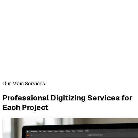
Our Main Services
Professional Digitizing Services for
Each Project