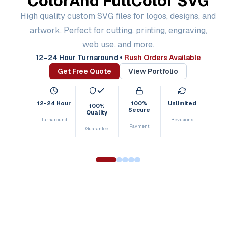
Color
And Full
Color SVG
High quality custom SVG files for logos, designs, and
artwork. Perfect for cutting, printing, engraving,
web use, and more.
12–24 Hour Turnaround
•
Rush Orders Available
Get Free Quote
View Portfolio
12-24 Hour
100%
Unlimited
100%
Secure
Quality
Turnaround
Revisions
Payment
Guarantee