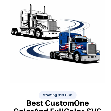
Starting $10 USD
Best Custom
One