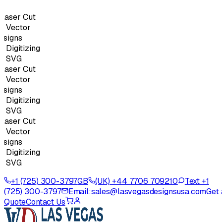
aser Cut
Vector
signs
igitizing
 SVG
aser Cut
Vector
signs
igitizing
 SVG
aser Cut
Vector
signs
igitizing
 SVG
+1 (725) 300-3797
GB
(UK) +44 7706 709210
Text +1
(725) 300-3797
Email:
sales@lasvegasdesignsusa.com
Get 
Quote
Contact Us