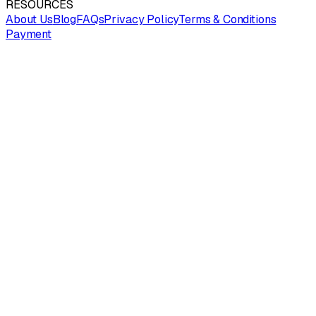
RESOURCES
About Us
Blog
FAQs
Privacy Policy
Terms & Conditions
Payment