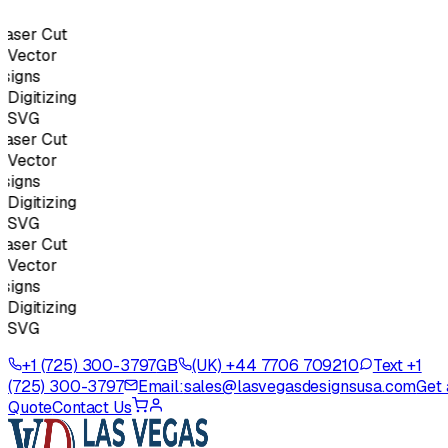
ser Cut
Vector
igns
igitizing
SVG
ser Cut
Vector
igns
igitizing
SVG
ser Cut
Vector
igns
igitizing
SVG
+1 (725) 300-3797
GB
(UK) +44 7706 709210
Text +1
(725) 300-3797
Email:
sales@lasvegasdesignsusa.com
Get 
Quote
Contact Us