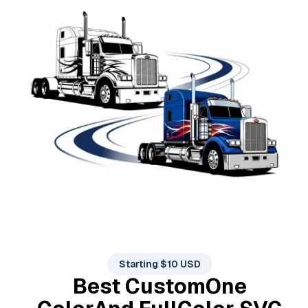
Starting $10 USD
Best Custom
One