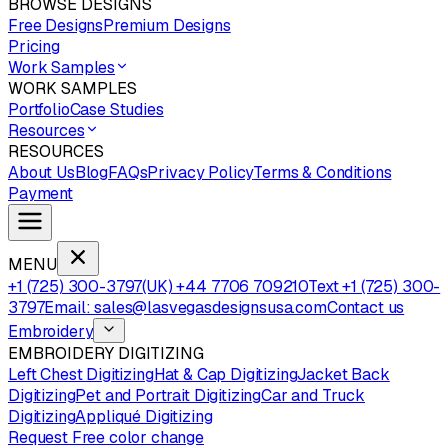
BROWSE DESIGNS
Free Designs
Premium Designs
Pricing
Work Samples
WORK SAMPLES
Portfolio
Case Studies
Resources
RESOURCES
About Us
Blog
FAQs
Privacy Policy
Terms & Conditions
Payment
MENU
+1 (725) 300-3797
(UK) +44 7706 709210
Text +1 (725) 300-
3797
Email: sales@lasvegasdesignsusa.com
Contact us
Embroidery
EMBROIDERY DIGITIZING
Left Chest Digitizing
Hat & Cap Digitizing
Jacket Back
Digitizing
Pet and Portrait Digitizing
Car and Truck
Digitizing
Appliqué Digitizing
Request Free color change