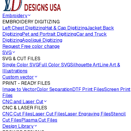
Embroidery
EMBROIDERY DIGITIZING
Left Chest Digitizing
Hat & Cap Digitizing
Jacket Back
Digitizing
Pet and Portrait Digitizing
Car and Truck
Digitizing
Appliqué Digitizing
Request Free color change
SVG
SVG & CUT FILES
Single Color SVG
Full Color SVG
Silhouette Art
Line Art &
Illustrations
Custom vector
PRINT - READY FILES
Image to Vector
Color Separation
DTF Print Files
Screen Print
Files
CNC and Laser Cut
CNC & LASER FILES
CNC Cut Files
Laser Cut Files
Laser Engraving Files
Stencil
Cut Files
Plasma Cut Files
Design Library