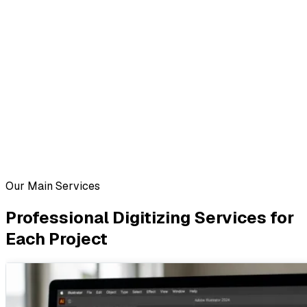
Our Main Services
Professional Digitizing Services for
Each Project