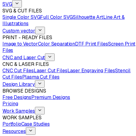
SVG
SVG & CUT FILES
Single Color SVG
Full Color SVG
Silhouette Art
Line Art &
Illustrations
Custom vector
PRINT - READY FILES
Image to Vector
Color Separation
DTF Print Files
Screen Print
Files
CNC and Laser Cut
CNC & LASER FILES
CNC Cut Files
Laser Cut Files
Laser Engraving Files
Stencil
Cut Files
Plasma Cut Files
Design Library
BROWSE DESIGNS
Free Designs
Premium Designs
Pricing
Work Samples
WORK SAMPLES
Portfolio
Case Studies
Resources