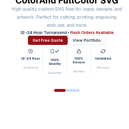
Color
And Full
Color SVG
High quality custom SVG files for logos, designs, and
artwork. Perfect for cutting, printing, engraving,
web use, and more.
12–24 Hour Turnaround
•
Rush Orders Available
Get Free Quote
View Portfolio
12-24 Hour
100%
Unlimited
100%
Secure
Quality
Turnaround
Revisions
Payment
Guarantee