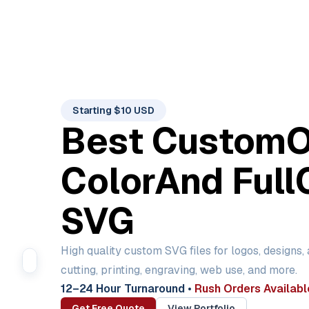
Starting $10 USD
Best Custom
Color
And Full
SVG
High quality custom SVG files for logos, designs,
cutting, printing, engraving, web use, and more.
12–24 Hour Turnaround
•
Rush Orders Availabl
Get Free Quote
View Portfolio