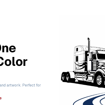
One
Color
 and artwork. Perfect for
e