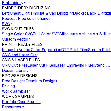
Embroidery
EMBROIDERY DIGITIZING
Left Chest Digitizing
Hat & Cap Digitizing
Jacket Back Digitizi
Request Free color change
SVG
SVG & CUT FILES
Single Color SVG
Full Color SVG
Silhouette Art
Line Art & Illus
Custom vector
PRINT - READY FILES
Image to Vector
Color Separation
DTF Print Files
Screen Print
CNC and Laser Cut
CNC & LASER FILES
CNC Cut Files
Laser Cut Files
Laser Engraving Files
Stencil C
Design Library
BROWSE DESIGNS
Free Designs
Premium Designs
Pricing
Work Samples
WORK SAMPLES
Portfolio
Case Studies
Resources