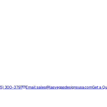
725) 300-3797
Email:
sales@lasvegasdesignsusa.com
Get a Q