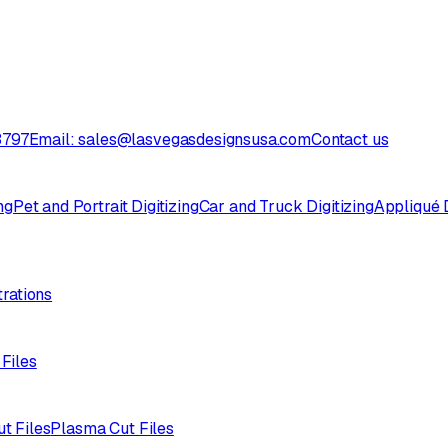
3797
Email: sales@lasvegasdesignsusa.com
Contact us
ng
Pet and Portrait Digitizing
Car and Truck Digitizing
Appliqué D
trations
 Files
ut Files
Plasma Cut Files