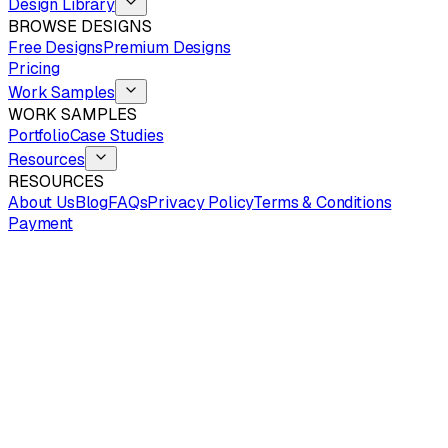
Design Library
BROWSE DESIGNS
Free Designs
Premium Designs
Pricing
Work Samples
WORK SAMPLES
Portfolio
Case Studies
Resources
RESOURCES
About Us
Blog
FAQs
Privacy Policy
Terms & Conditions
Payment