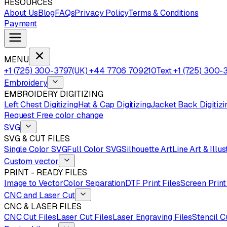
RESOURCES
About Us
Blog
FAQs
Privacy Policy
Terms & Conditions
Payment
MENU
+1 (725) 300-3797
(UK) +44 7706 709210
Text +1 (725) 300-
Embroidery
EMBROIDERY DIGITIZING
Left Chest Digitizing
Hat & Cap Digitizing
Jacket Back Digitizi
Request Free color change
SVG
SVG & CUT FILES
Single Color SVG
Full Color SVG
Silhouette Art
Line Art & Illus
Custom vector
PRINT - READY FILES
Image to Vector
Color Separation
DTF Print Files
Screen Print
CNC and Laser Cut
CNC & LASER FILES
CNC Cut Files
Laser Cut Files
Laser Engraving Files
Stencil C