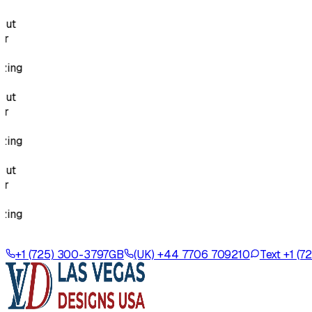
g
g
g
+1 (725) 300-3797
GB
(UK) +44 7706 709210
Text +1 (