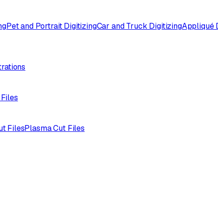
ng
Pet and Portrait Digitizing
Car and Truck Digitizing
Appliqué D
trations
 Files
ut Files
Plasma Cut Files