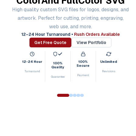
Color
And Full
Color SVG
High quality custom SVG files for logos, designs, and
artwork. Perfect for cutting, printing, engraving,
web use, and more.
12–24 Hour Turnaround
•
Rush Orders Available
Get Free Quote
View Portfolio
12-24 Hour
100%
Unlimited
100%
Secure
Quality
Turnaround
Revisions
Payment
Guarantee