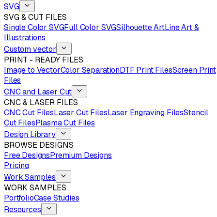
SVG
SVG & CUT FILES
Single Color SVG
Full Color SVG
Silhouette Art
Line Art &
Illustrations
Custom vector
PRINT - READY FILES
Image to Vector
Color Separation
DTF Print Files
Screen Print
Files
CNC and Laser Cut
CNC & LASER FILES
CNC Cut Files
Laser Cut Files
Laser Engraving Files
Stencil
Cut Files
Plasma Cut Files
Design Library
BROWSE DESIGNS
Free Designs
Premium Designs
Pricing
Work Samples
WORK SAMPLES
Portfolio
Case Studies
Resources