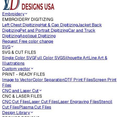
Embroidery
EMBROIDERY DIGITIZING
Left Chest Digitizing
Hat & Cap Digitizing
Jacket Back
Digitizing
Pet and Portrait Digitizing
Car and Truck
Digitizing
Appliqué Digitizing
Request Free color change
SVG
SVG & CUT FILES
Single Color SVG
Full Color SVG
Silhouette Art
Line Art &
Illustrations
Custom vector
PRINT - READY FILES
Image to Vector
Color Separation
DTF Print Files
Screen Print
Files
CNC and Laser Cut
CNC & LASER FILES
CNC Cut Files
Laser Cut Files
Laser Engraving Files
Stencil
Cut Files
Plasma Cut Files
Design Library