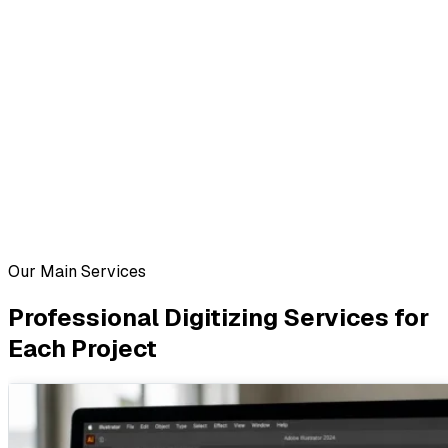
Our Main Services
Professional Digitizing Services for
Each Project