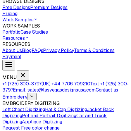
BROWSE DESIGNS
Free Designs
Premium Designs
Pricing
Work Samples
WORK SAMPLES
Portfolio
Case Studies
Resources
RESOURCES
About Us
Blog
FAQs
Privacy Policy
Terms & Conditions
Payment
MENU
+1 (725) 300-3797
(UK) +44 7706 709210
Text +1 (725) 300-
3797
Email: sales@lasvegasdesignsusa.com
Contact us
Embroidery
EMBROIDERY DIGITIZING
Left Chest Digitizing
Hat & Cap Digitizing
Jacket Back
Digitizing
Pet and Portrait Digitizing
Car and Truck
Digitizing
Appliqué Digitizing
Request Free color change