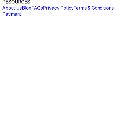
RESOURCES
About Us
Blog
FAQs
Privacy Policy
Terms & Conditions
Payment