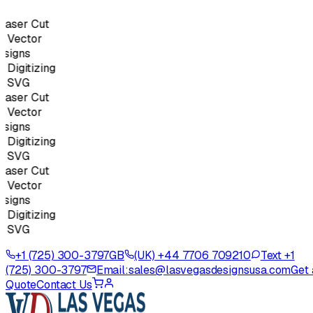
aser Cut
Vector
igns
igitizing
 SVG
aser Cut
Vector
igns
igitizing
 SVG
aser Cut
Vector
igns
igitizing
 SVG
+1 (725) 300-3797
GB
(UK) +44 7706 709210
Text +1
(725) 300-3797
Email:
sales@lasvegasdesignsusa.com
Get 
Quote
Contact Us