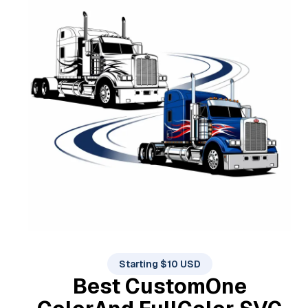
Starting $10 USD
Best Custom
One