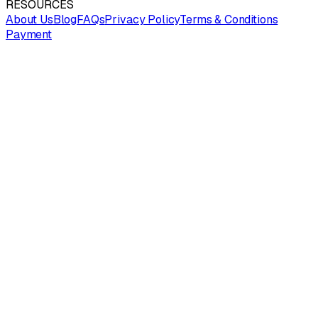
RESOURCES
About Us
Blog
FAQs
Privacy Policy
Terms & Conditions
Payment