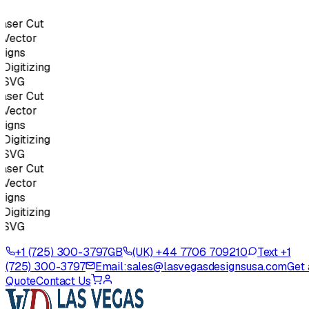
ser Cut
Vector
igns
igitizing
SVG
ser Cut
Vector
igns
igitizing
SVG
ser Cut
Vector
igns
igitizing
SVG
+1 (725) 300-3797
GB
(UK) +44 7706 709210
Text +1
(725) 300-3797
Email:
sales@lasvegasdesignsusa.com
Get 
Quote
Contact Us