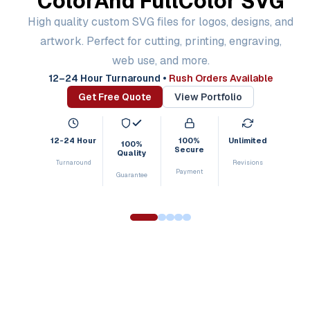
Color
And Full
Color SVG
High quality custom SVG files for logos, designs, and
artwork. Perfect for cutting, printing, engraving,
web use, and more.
12–24 Hour Turnaround
•
Rush Orders Available
Get Free Quote
View Portfolio
12-24 Hour
100%
Unlimited
100%
Secure
Quality
Turnaround
Revisions
Payment
Guarantee