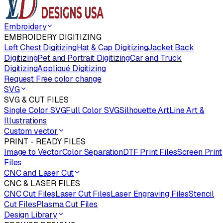
Embroidery
EMBROIDERY DIGITIZING
Left Chest Digitizing
Hat & Cap Digitizing
Jacket Back
Digitizing
Pet and Portrait Digitizing
Car and Truck
Digitizing
Appliqué Digitizing
Request Free color change
SVG
SVG & CUT FILES
Single Color SVG
Full Color SVG
Silhouette Art
Line Art &
Illustrations
Custom vector
PRINT - READY FILES
Image to Vector
Color Separation
DTF Print Files
Screen Print
Files
CNC and Laser Cut
CNC & LASER FILES
CNC Cut Files
Laser Cut Files
Laser Engraving Files
Stencil
Cut Files
Plasma Cut Files
Design Library