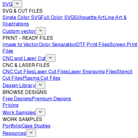
SVG
SVG & CUT FILES
Single Color SVG
Full Color SVG
Silhouette Art
Line Art &
Illustrations
Custom vector
PRINT - READY FILES
Image to Vector
Color Separation
DTF Print Files
Screen Print
Files
CNC and Laser Cut
CNC & LASER FILES
CNC Cut Files
Laser Cut Files
Laser Engraving Files
Stencil
Cut Files
Plasma Cut Files
Design Library
BROWSE DESIGNS
Free Designs
Premium Designs
Pricing
Work Samples
WORK SAMPLES
Portfolio
Case Studies
Resources