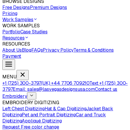
BROWSE DESIGNS
Free Designs
Premium Designs
Pricing
Work Samples
WORK SAMPLES
Portfolio
Case Studies
Resources
RESOURCES
About Us
Blog
FAQs
Privacy Policy
Terms & Conditions
Payment
MENU
+1 (725) 300-3797
(UK) +44 7706 709210
Text +1 (725) 300-
3797
Email: sales@lasvegasdesignsusa.com
Contact us
Embroidery
EMBROIDERY DIGITIZING
Left Chest Digitizing
Hat & Cap Digitizing
Jacket Back
Digitizing
Pet and Portrait Digitizing
Car and Truck
Digitizing
Appliqué Digitizing
Request Free color change