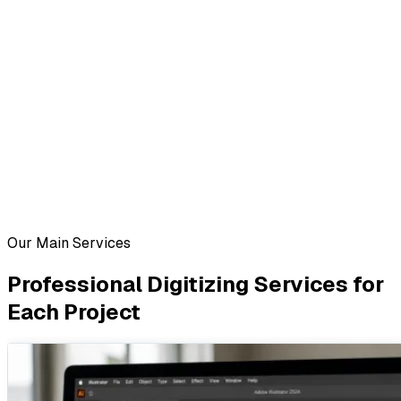
Our Main Services
Professional Digitizing Services for
Each Project