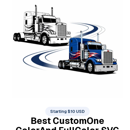
Starting $10 USD
Best Custom
One